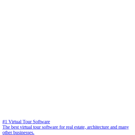
#1 Virtual Tour Software
The best virtual tour software for real estate, architecture and many
other businesses.