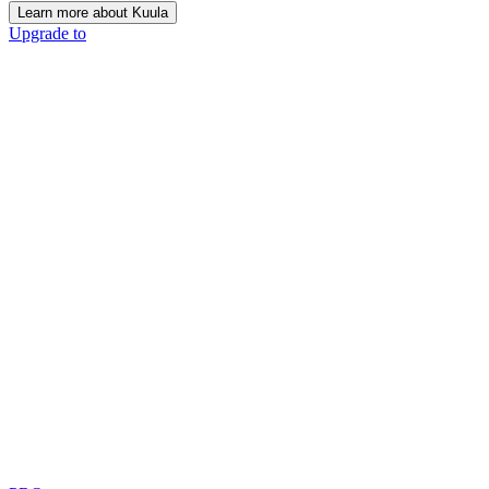
Learn more about Kuula
Upgrade to