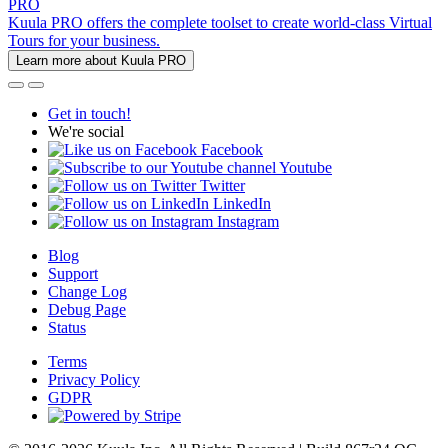
PRO
Kuula PRO offers the complete toolset to create world-class Virtual
Tours for your business.
Learn more about Kuula PRO
Get in touch!
We're social
Facebook
Youtube
Twitter
LinkedIn
Instagram
Blog
Support
Change Log
Debug Page
Status
Terms
Privacy Policy
GDPR