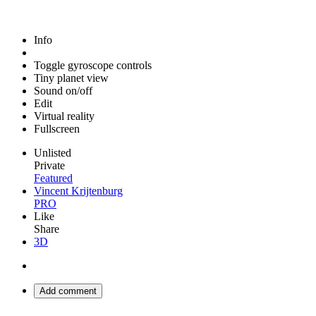
Info
Toggle gyroscope controls
Tiny planet view
Sound on/off
Edit
Virtual reality
Fullscreen
Unlisted
Private
Featured
Vincent Krijtenburg
PRO
Like
Share
3D
Add comment