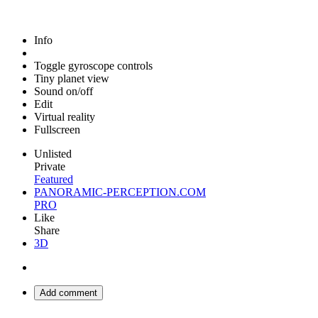
Info
Toggle gyroscope controls
Tiny planet view
Sound on/off
Edit
Virtual reality
Fullscreen
Unlisted
Private
Featured
PANORAMIC-PERCEPTION.COM
PRO
Like
Share
3D
Add comment