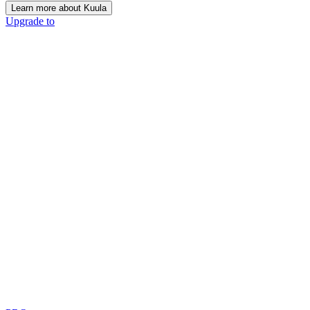
Learn more about Kuula
Upgrade to