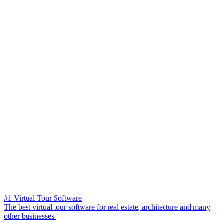
#1 Virtual Tour Software
The best virtual tour software for real estate, architecture and many
other businesses.