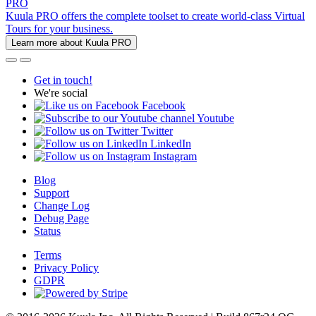
PRO
Kuula PRO offers the complete toolset to create world-class Virtual
Tours for your business.
Learn more about Kuula PRO
Get in touch!
We're social
Facebook
Youtube
Twitter
LinkedIn
Instagram
Blog
Support
Change Log
Debug Page
Status
Terms
Privacy Policy
GDPR