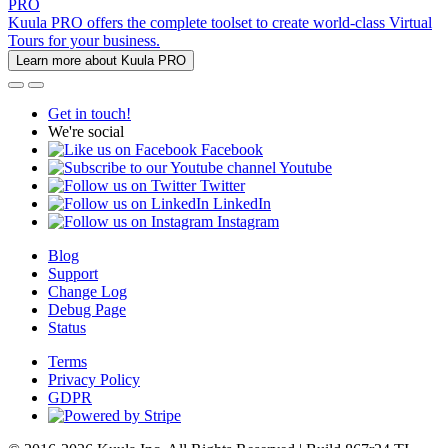
PRO
Kuula PRO offers the complete toolset to create world-class Virtual
Tours for your business.
Learn more about Kuula PRO
Get in touch!
We're social
Facebook
Youtube
Twitter
LinkedIn
Instagram
Blog
Support
Change Log
Debug Page
Status
Terms
Privacy Policy
GDPR