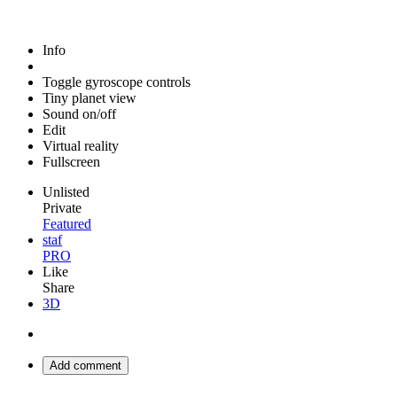
Info
Toggle gyroscope controls
Tiny planet view
Sound on/off
Edit
Virtual reality
Fullscreen
Unlisted
Private
Featured
staf
PRO
Like
Share
3D
Add comment