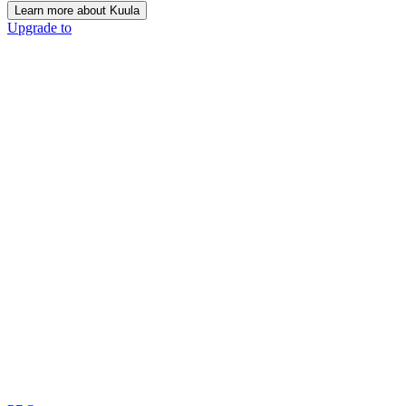
Learn more about Kuula
Upgrade to