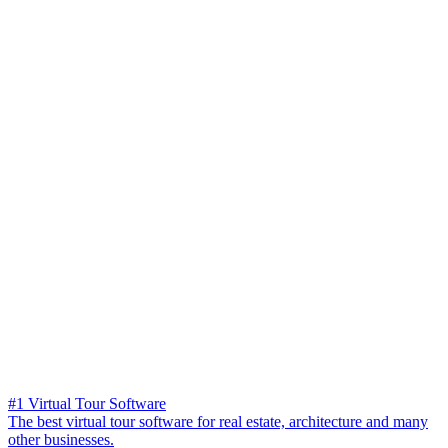
#1 Virtual Tour Software
The best virtual tour software for real estate, architecture and many
other businesses.