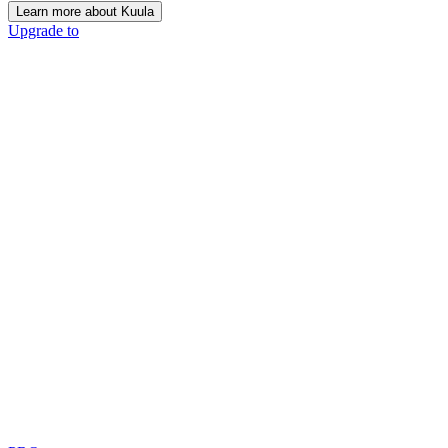
Learn more about Kuula
Upgrade to