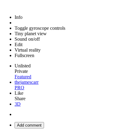
Info
Toggle gyroscope controls
Tiny planet view
Sound on/off
Edit
Virtual reality
Fullscreen
Unlisted
Private
Featured
thejamescarr
PRO
Like
Share
3D
Add comment