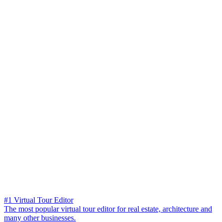
#1 Virtual Tour Editor
The most popular virtual tour editor for real estate, architecture and
many other businesses.