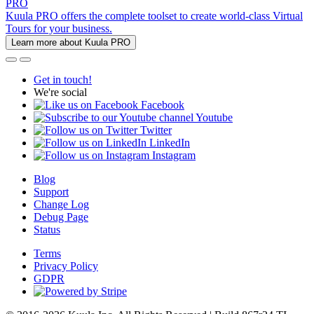
PRO
Kuula PRO offers the complete toolset to create world-class Virtual
Tours for your business.
Learn more about Kuula PRO
Get in touch!
We're social
Facebook
Youtube
Twitter
LinkedIn
Instagram
Blog
Support
Change Log
Debug Page
Status
Terms
Privacy Policy
GDPR