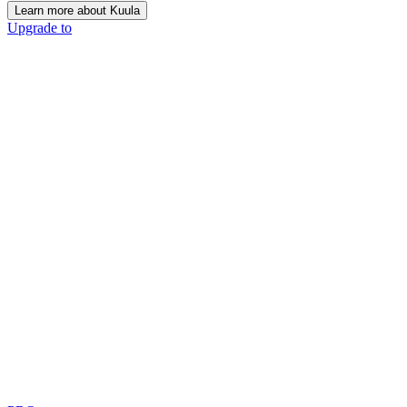
Learn more about Kuula
Upgrade to