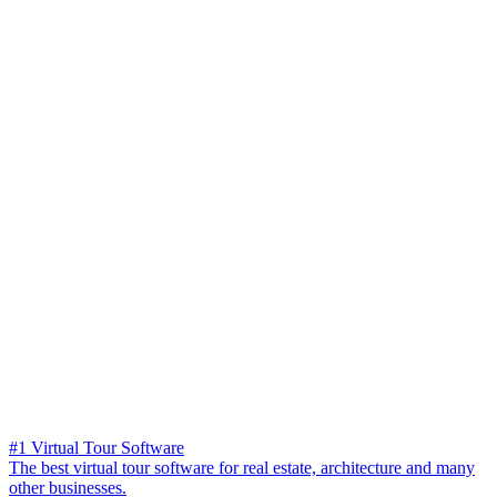
#1 Virtual Tour Software
The best virtual tour software for real estate, architecture and many
other businesses.