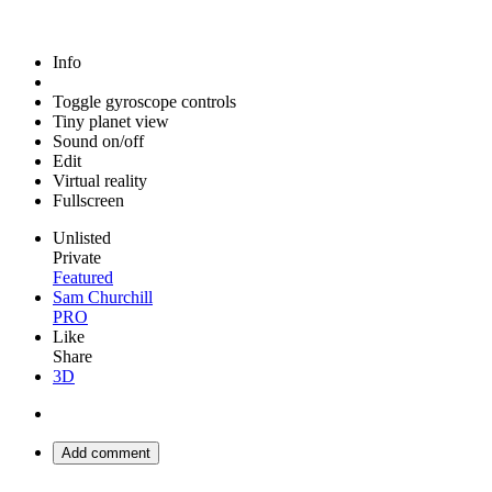
Info
Toggle gyroscope controls
Tiny planet view
Sound on/off
Edit
Virtual reality
Fullscreen
Unlisted
Private
Featured
Sam Churchill
PRO
Like
Share
3D
Add comment