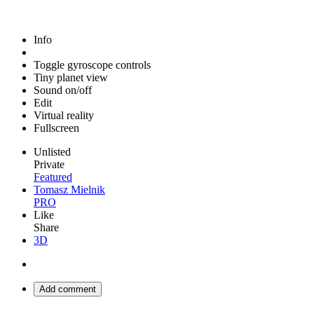
Info
Toggle gyroscope controls
Tiny planet view
Sound on/off
Edit
Virtual reality
Fullscreen
Unlisted
Private
Featured
Tomasz Mielnik
PRO
Like
Share
3D
Add comment