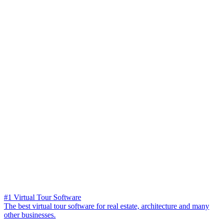
#1 Virtual Tour Software
The best virtual tour software for real estate, architecture and many
other businesses.