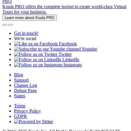
PRO
Kuula PRO offers the complete toolset to create world-class Virtual
Tours for your business.
Learn more about Kuula PRO
Get in touch!
We're social
Facebook
Youtube
Twitter
LinkedIn
Instagram
Blog
Support
Change Log
Debug Page
Status
Terms
Privacy Policy
GDPR