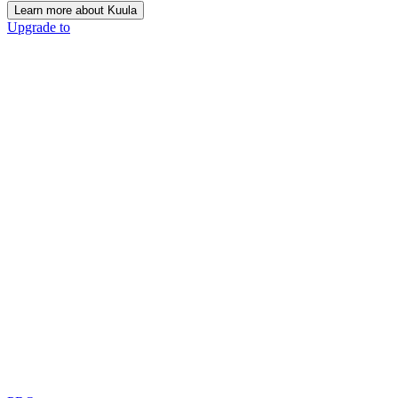
Learn more about Kuula
Upgrade to