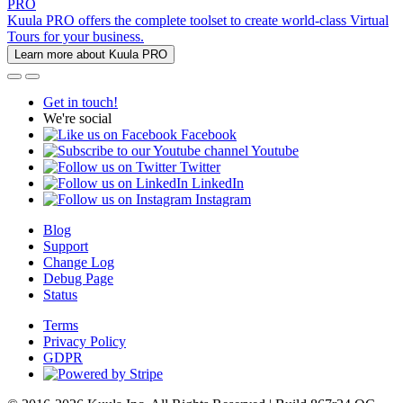
PRO
Kuula PRO offers the complete toolset to create world-class Virtual
Tours for your business.
Learn more about Kuula PRO
Get in touch!
We're social
Facebook
Youtube
Twitter
LinkedIn
Instagram
Blog
Support
Change Log
Debug Page
Status
Terms
Privacy Policy
GDPR