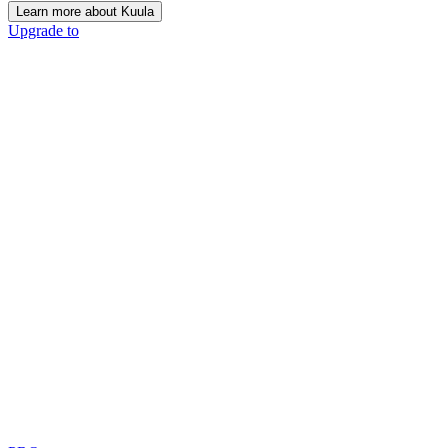
Learn more about Kuula
Upgrade to