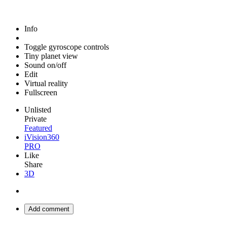
Info
Toggle gyroscope controls
Tiny planet view
Sound on/off
Edit
Virtual reality
Fullscreen
Unlisted
Private
Featured
iVision360
PRO
Like
Share
3D
Add comment