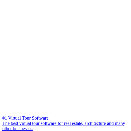
#1 Virtual Tour Software
The best virtual tour software for real estate, architecture and many
other businesses.