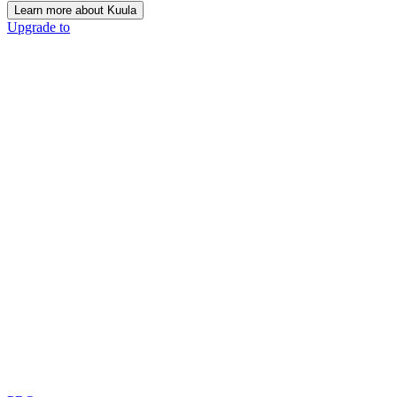
Learn more about Kuula
Upgrade to