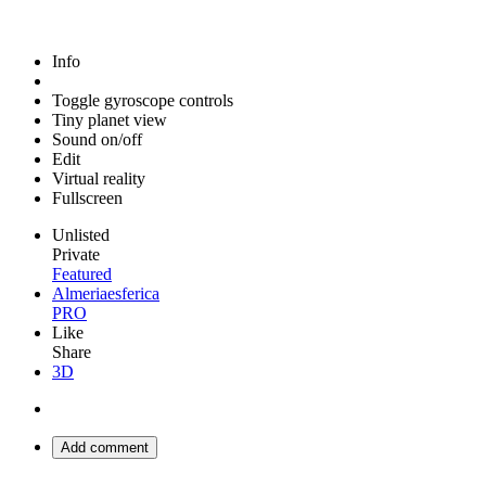
Info
Toggle gyroscope controls
Tiny planet view
Sound on/off
Edit
Virtual reality
Fullscreen
Unlisted
Private
Featured
Almeriaesferica
PRO
Like
Share
3D
Add comment