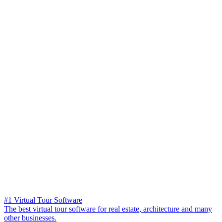
#1 Virtual Tour Software
The best virtual tour software for real estate, architecture and many
other businesses.