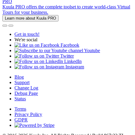
PRO
Kuula PRO offers the complete toolset to create world-class Virtual
Tours for your business.
Learn more about Kuula PRO
Get in touch!
We're social
Facebook
Youtube
Twitter
LinkedIn
Instagram
Blog
Support
Change Log
Debug Page
Status
Terms
Privacy Policy
GDPR