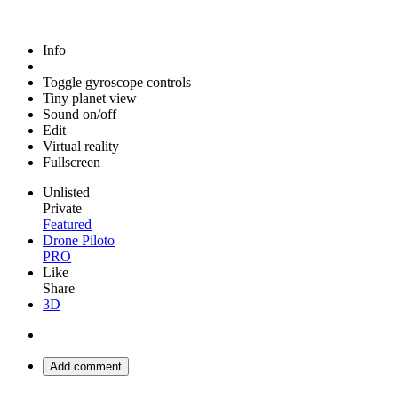
Info
Toggle gyroscope controls
Tiny planet view
Sound on/off
Edit
Virtual reality
Fullscreen
Unlisted
Private
Featured
Drone Piloto
PRO
Like
Share
3D
Add comment