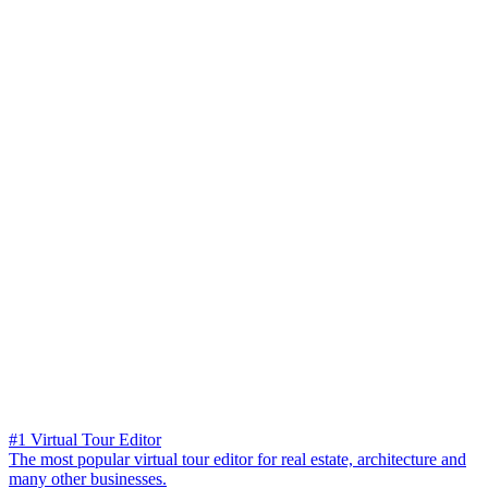
#1 Virtual Tour Editor
The most popular virtual tour editor for real estate, architecture and
many other businesses.