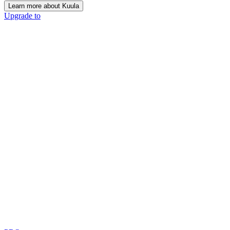
Learn more about Kuula
Upgrade to