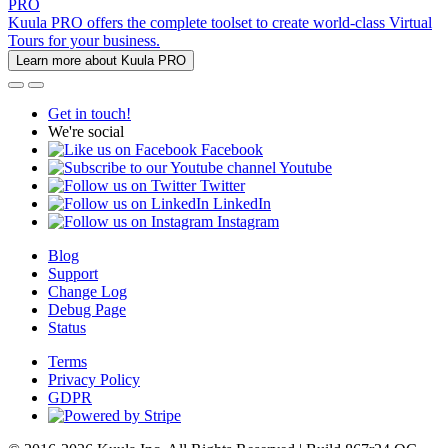
PRO
Kuula PRO offers the complete toolset to create world-class Virtual
Tours for your business.
Learn more about Kuula PRO
Get in touch!
We're social
Facebook
Youtube
Twitter
LinkedIn
Instagram
Blog
Support
Change Log
Debug Page
Status
Terms
Privacy Policy
GDPR