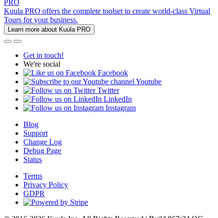
PRO
Kuula PRO offers the complete toolset to create world-class Virtual
Tours for your business.
Learn more about Kuula PRO
Get in touch!
We're social
Facebook
Youtube
Twitter
LinkedIn
Instagram
Blog
Support
Change Log
Debug Page
Status
Terms
Privacy Policy
GDPR