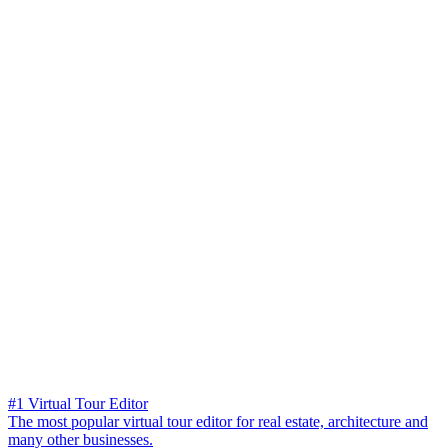
#1 Virtual Tour Editor
The most popular virtual tour editor for real estate, architecture and
many other businesses.