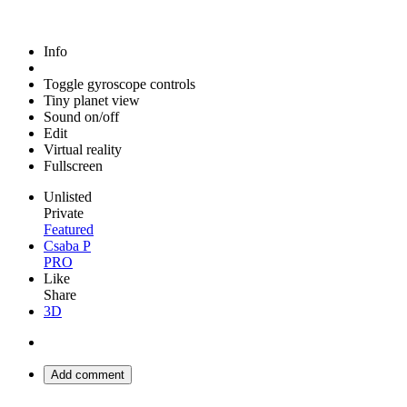
Info
Toggle gyroscope controls
Tiny planet view
Sound on/off
Edit
Virtual reality
Fullscreen
Unlisted
Private
Featured
Csaba P
PRO
Like
Share
3D
Add comment