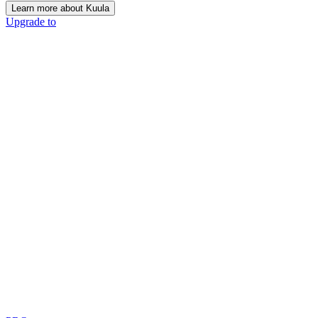
Learn more about Kuula
Upgrade to