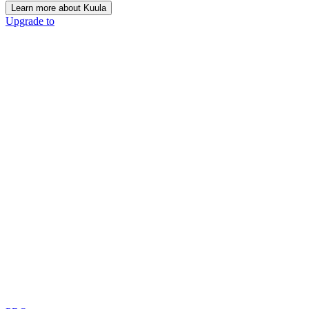
Learn more about Kuula
Upgrade to