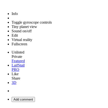
Info
Toggle gyroscope controls
Tiny planet view
Sound on/off
Edit
Virtual reality
Fullscreen
Unlisted
Private
Featured
LaifStail
PRO
Like
Share
3D
Add comment