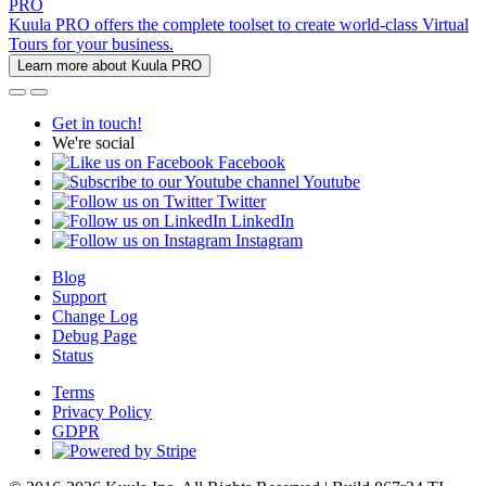
PRO
Kuula PRO offers the complete toolset to create world-class Virtual
Tours for your business.
Learn more about Kuula PRO
Get in touch!
We're social
Facebook
Youtube
Twitter
LinkedIn
Instagram
Blog
Support
Change Log
Debug Page
Status
Terms
Privacy Policy
GDPR