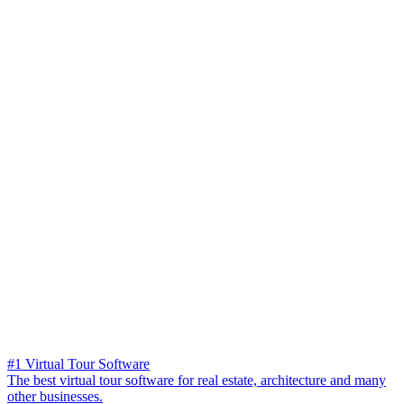
#1 Virtual Tour Software
The best virtual tour software for real estate, architecture and many
other businesses.