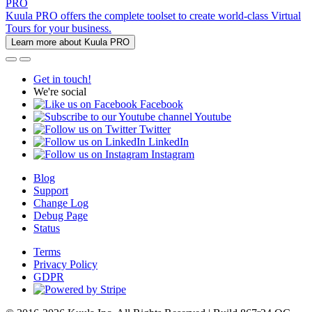
PRO
Kuula PRO offers the complete toolset to create world-class Virtual
Tours for your business.
Learn more about Kuula PRO
Get in touch!
We're social
Facebook
Youtube
Twitter
LinkedIn
Instagram
Blog
Support
Change Log
Debug Page
Status
Terms
Privacy Policy
GDPR