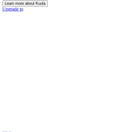
Learn more about Kuula
Upgrade to