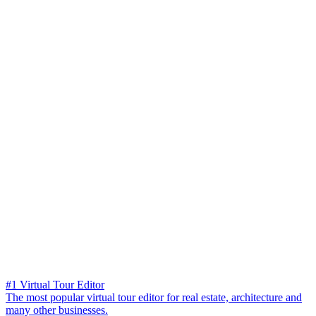
#1 Virtual Tour Editor
The most popular virtual tour editor for real estate, architecture and
many other businesses.