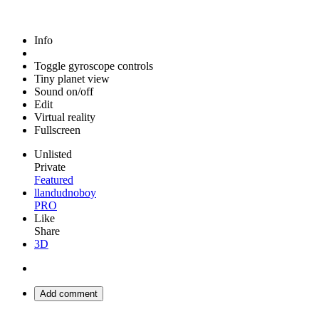
Info
Toggle gyroscope controls
Tiny planet view
Sound on/off
Edit
Virtual reality
Fullscreen
Unlisted
Private
Featured
llandudnoboy
PRO
Like
Share
3D
Add comment