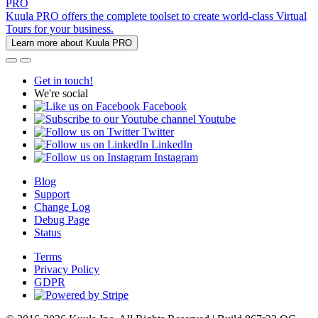
PRO
Kuula PRO offers the complete toolset to create world-class Virtual
Tours for your business.
Learn more about Kuula PRO
Get in touch!
We're social
Facebook
Youtube
Twitter
LinkedIn
Instagram
Blog
Support
Change Log
Debug Page
Status
Terms
Privacy Policy
GDPR