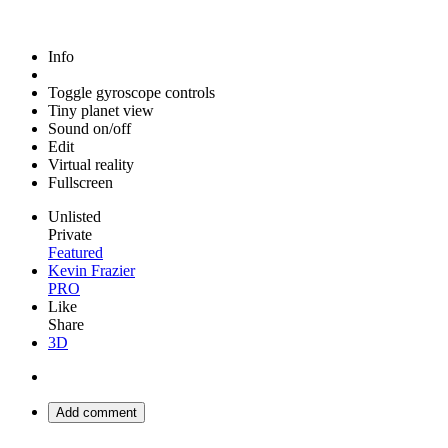
Info
Toggle gyroscope controls
Tiny planet view
Sound on/off
Edit
Virtual reality
Fullscreen
Unlisted
Private
Featured
Kevin Frazier
PRO
Like
Share
3D
Add comment