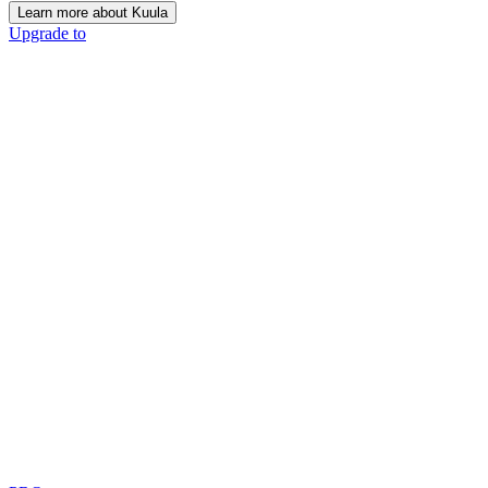
Learn more about Kuula
Upgrade to