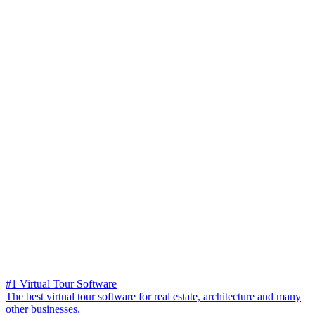
#1 Virtual Tour Software
The best virtual tour software for real estate, architecture and many
other businesses.