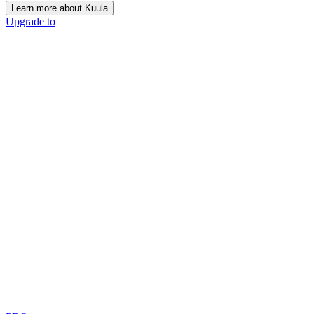
Learn more about Kuula
Upgrade to