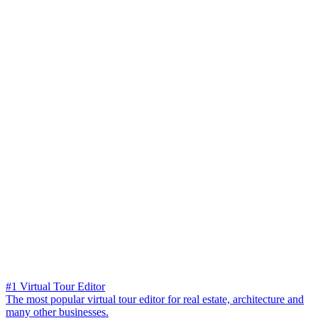
#1 Virtual Tour Editor
The most popular virtual tour editor for real estate, architecture and
many other businesses.