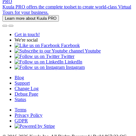
PRO
Kuula PRO offers the complete toolset to create world-class Virtual
Tours for your business.
Learn more about Kuula PRO
Get in touch!
We're social
Facebook
Youtube
Twitter
LinkedIn
Instagram
Blog
Support
Change Log
Debug Page
Status
Terms
Privacy Policy
GDPR