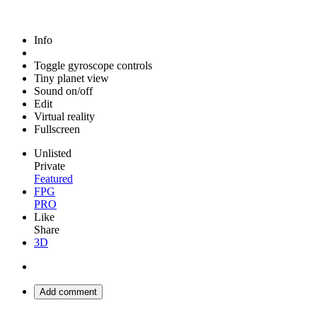
Info
Toggle gyroscope controls
Tiny planet view
Sound on/off
Edit
Virtual reality
Fullscreen
Unlisted
Private
Featured
FPG
PRO
Like
Share
3D
Add comment