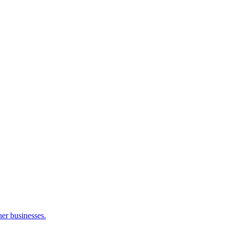
her businesses.