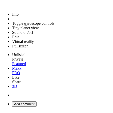
Info
Toggle gyroscope controls
Tiny planet view
Sound on/off
Edit
Virtual reality
Fullscreen
Unlisted
Private
Featured
Maxx
PRO
Like
Share
3D
Add comment