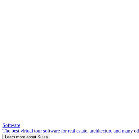
Software
The best virtual tour software for real estate, architecture and many ot
Learn more about Kuula