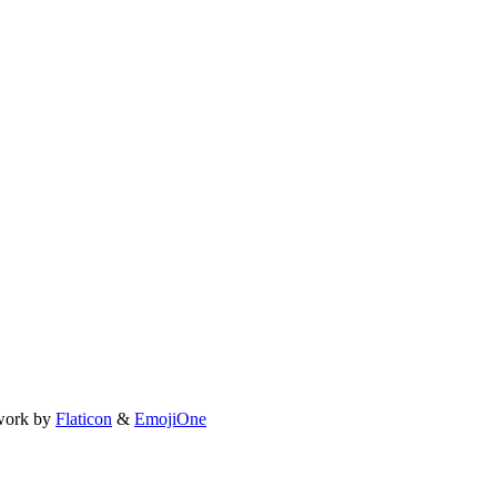
work by
Flaticon
&
EmojiOne