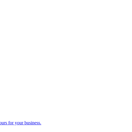
ours for your business.