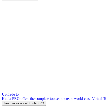
Upgrade to
Kuula PRO offers the complete toolset to create world-class Virtual T
Learn more about Kuula PRO