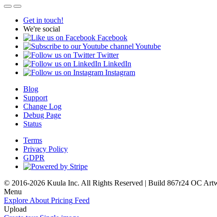
Get in touch!
We're social
Facebook
Youtube
Twitter
LinkedIn
Instagram
Blog
Support
Change Log
Debug Page
Status
Terms
Privacy Policy
GDPR
© 2016-2026 Kuula Inc. All Rights Reserved | Build 867r24 OC
Art
Menu
Explore
About
Pricing
Feed
Upload