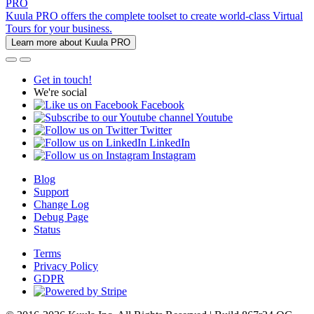
PRO
Kuula PRO offers the complete toolset to create world-class Virtual
Tours for your business.
Learn more about Kuula PRO
Get in touch!
We're social
Facebook
Youtube
Twitter
LinkedIn
Instagram
Blog
Support
Change Log
Debug Page
Status
Terms
Privacy Policy
GDPR