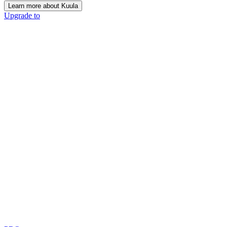
Learn more about Kuula
Upgrade to