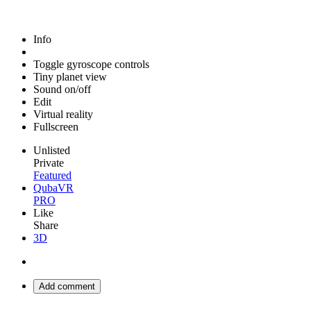
Info
Toggle gyroscope controls
Tiny planet view
Sound on/off
Edit
Virtual reality
Fullscreen
Unlisted
Private
Featured
QubaVR
PRO
Like
Share
3D
Add comment