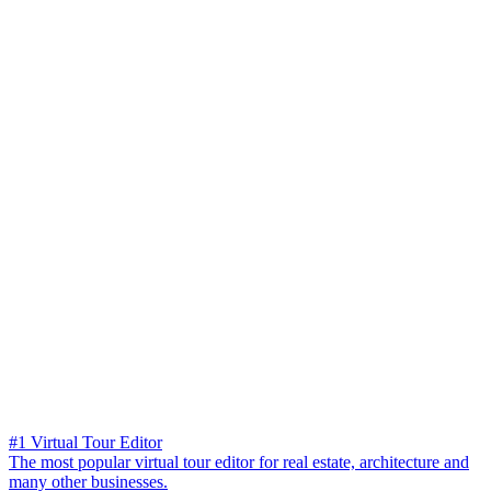
#1 Virtual Tour Editor
The most popular virtual tour editor for real estate, architecture and
many other businesses.