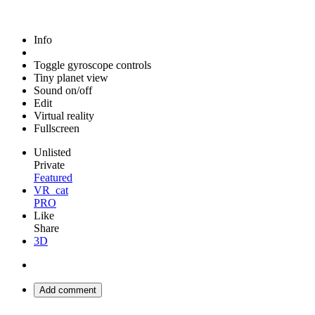
Info
Toggle gyroscope controls
Tiny planet view
Sound on/off
Edit
Virtual reality
Fullscreen
Unlisted
Private
Featured
VR_cat
PRO
Like
Share
3D
Add comment