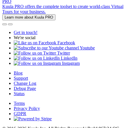
PRO
Kuula PRO offers the complete toolset to create world-class Virtual
Tours for your business.
Learn more about Kuula PRO
Get in touch!
We're social
Facebook
Youtube
Twitter
LinkedIn
Instagram
Blog
Support
Change Log
Debug Page
Status
Terms
Privacy Policy
GDPR