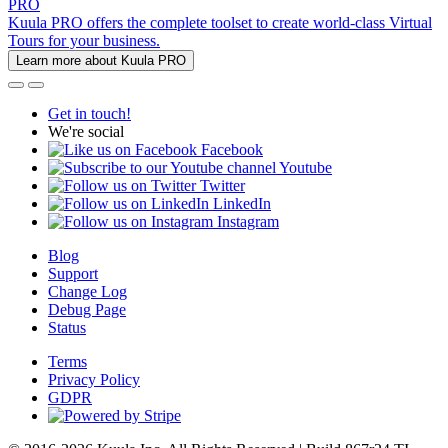
PRO
Kuula PRO offers the complete toolset to create world-class Virtual
Tours for your business.
Learn more about Kuula PRO
Get in touch!
We're social
Facebook
Youtube
Twitter
LinkedIn
Instagram
Blog
Support
Change Log
Debug Page
Status
Terms
Privacy Policy
GDPR