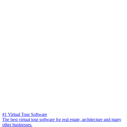
#1 Virtual Tour Software
The best virtual tour software for real estate, architecture and many
other businesses.