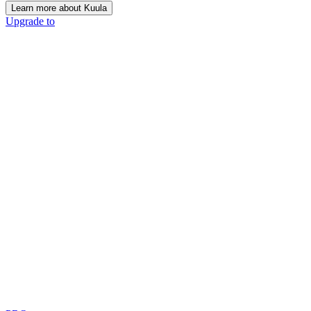
Learn more about Kuula
Upgrade to