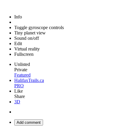
Info
Toggle gyroscope controls
Tiny planet view
Sound on/off
Edit
Virtual reality
Fullscreen
Unlisted
Private
Featured
HalifaxTrails.ca
PRO
Like
Share
3D
Add comment