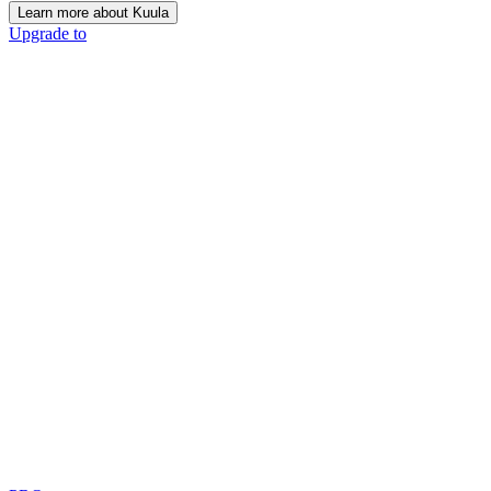
Learn more about Kuula
Upgrade to