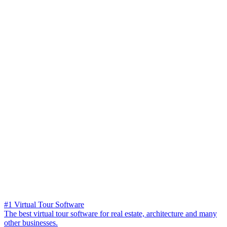
#1 Virtual Tour Software
The best virtual tour software for real estate, architecture and many
other businesses.