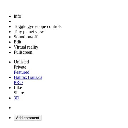
Info
Toggle gyroscope controls
Tiny planet view
Sound on/off
Edit
Virtual reality
Fullscreen
Unlisted
Private
Featured
HalifaxTrails.ca
PRO
Like
Share
3D
Add comment