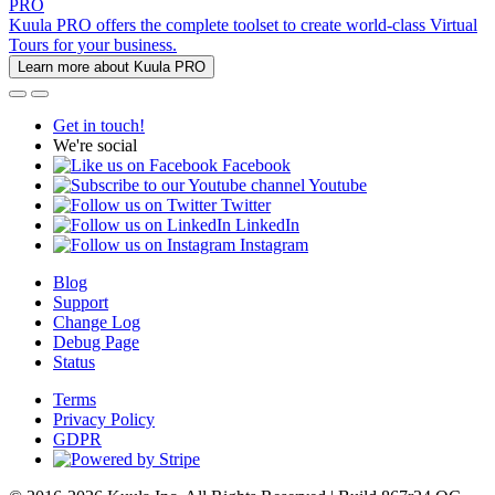
PRO
Kuula PRO offers the complete toolset to create world-class Virtual
Tours for your business.
Learn more about Kuula PRO
Get in touch!
We're social
Facebook
Youtube
Twitter
LinkedIn
Instagram
Blog
Support
Change Log
Debug Page
Status
Terms
Privacy Policy
GDPR