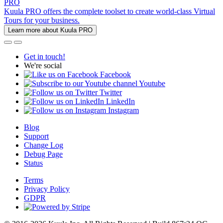
PRO
Kuula PRO offers the complete toolset to create world-class Virtual
Tours for your business.
Learn more about Kuula PRO
Get in touch!
We're social
Facebook
Youtube
Twitter
LinkedIn
Instagram
Blog
Support
Change Log
Debug Page
Status
Terms
Privacy Policy
GDPR