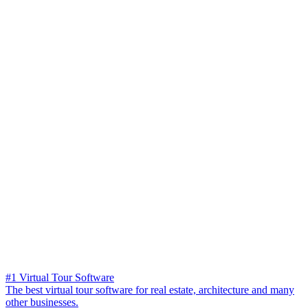
#1 Virtual Tour Software
The best virtual tour software for real estate, architecture and many
other businesses.