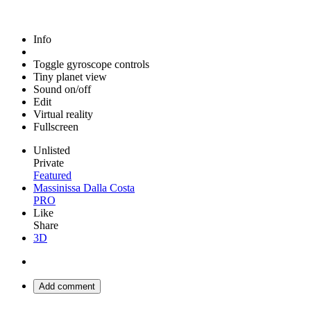
Info
Toggle gyroscope controls
Tiny planet view
Sound on/off
Edit
Virtual reality
Fullscreen
Unlisted
Private
Featured
Massinissa Dalla Costa
PRO
Like
Share
3D
Add comment