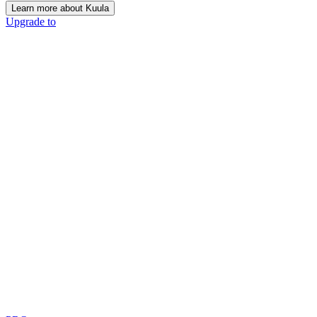
Learn more about Kuula
Upgrade to