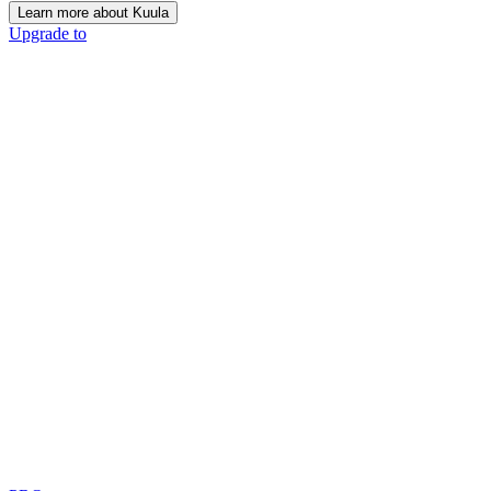
Learn more about Kuula
Upgrade to