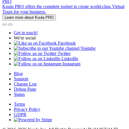
PRO
Kuula PRO offers the complete toolset to create world-class Virtual
Tours for your business.
Learn more about Kuula PRO
Get in touch!
We're social
Facebook
Youtube
Twitter
LinkedIn
Instagram
Blog
Support
Change Log
Debug Page
Status
Terms
Privacy Policy
GDPR