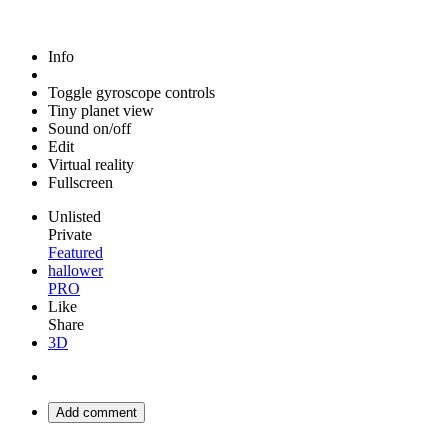
Info
Toggle gyroscope controls
Tiny planet view
Sound on/off
Edit
Virtual reality
Fullscreen
Unlisted
Private
Featured
hallower
PRO
Like
Share
3D
Add comment