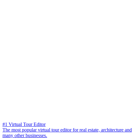
#1 Virtual Tour Editor
The most popular virtual tour editor for real estate, architecture and
many other businesses.