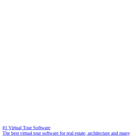
#1 Virtual Tour Software
The best virtual tour software for real estate, architecture and many