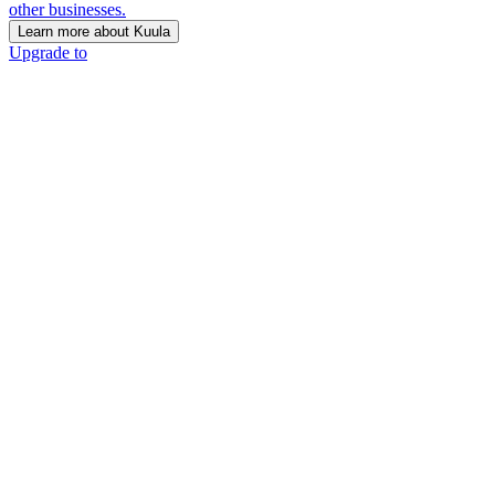
other businesses.
Learn more about Kuula
Upgrade to