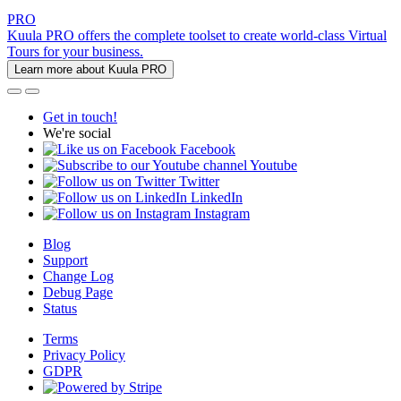
PRO
Kuula PRO offers the complete toolset to create world-class Virtual
Tours for your business.
Learn more about Kuula PRO
Get in touch!
We're social
Facebook
Youtube
Twitter
LinkedIn
Instagram
Blog
Support
Change Log
Debug Page
Status
Terms
Privacy Policy
GDPR