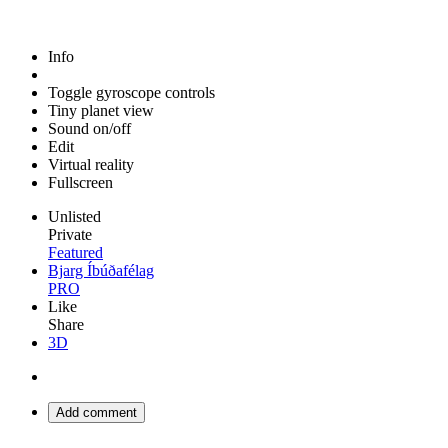
Info
Toggle gyroscope controls
Tiny planet view
Sound on/off
Edit
Virtual reality
Fullscreen
Unlisted
Private
Featured
Bjarg Íbúðafélag
PRO
Like
Share
3D
Add comment