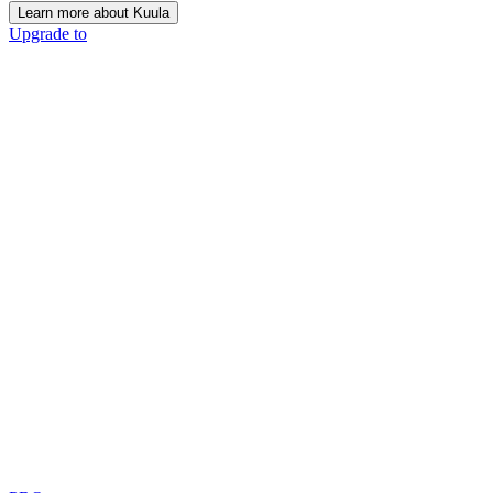
Learn more about Kuula
Upgrade to