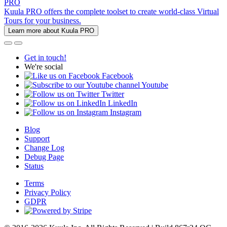
PRO
Kuula PRO offers the complete toolset to create world-class Virtual
Tours for your business.
Learn more about Kuula PRO
Get in touch!
We're social
Facebook
Youtube
Twitter
LinkedIn
Instagram
Blog
Support
Change Log
Debug Page
Status
Terms
Privacy Policy
GDPR