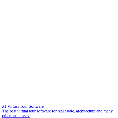
#1 Virtual Tour Software
The best virtual tour software for real estate, architecture and many
other businesses.