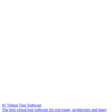
#1 Virtual Tour Software
The best virtual tour software for real estate, architecture and many