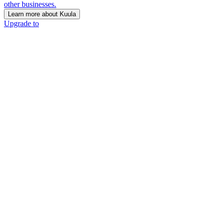
other businesses.
Learn more about Kuula
Upgrade to