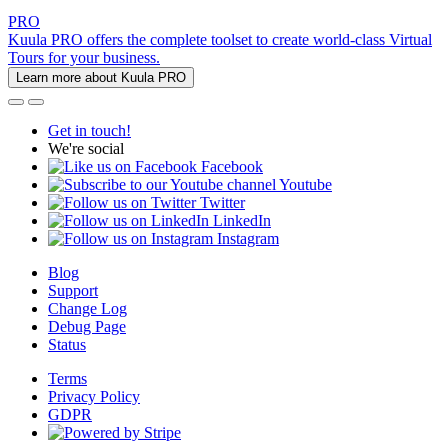
PRO
Kuula PRO offers the complete toolset to create world-class Virtual
Tours for your business.
Learn more about Kuula PRO
Get in touch!
We're social
Facebook
Youtube
Twitter
LinkedIn
Instagram
Blog
Support
Change Log
Debug Page
Status
Terms
Privacy Policy
GDPR