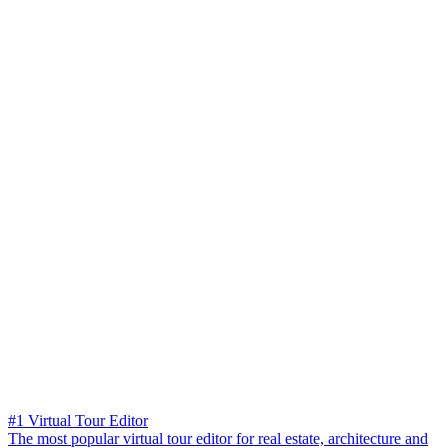
#1 Virtual Tour Editor
The most popular virtual tour editor for real estate, architecture and