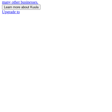
many other businesses.
Learn more about Kuula
Upgrade to