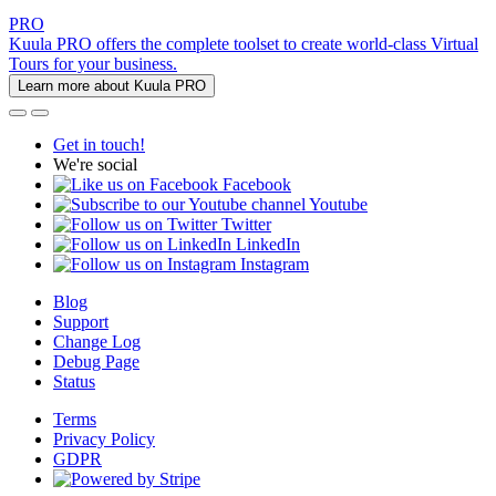
PRO
Kuula PRO offers the complete toolset to create world-class Virtual
Tours for your business.
Learn more about Kuula PRO
Get in touch!
We're social
Facebook
Youtube
Twitter
LinkedIn
Instagram
Blog
Support
Change Log
Debug Page
Status
Terms
Privacy Policy
GDPR