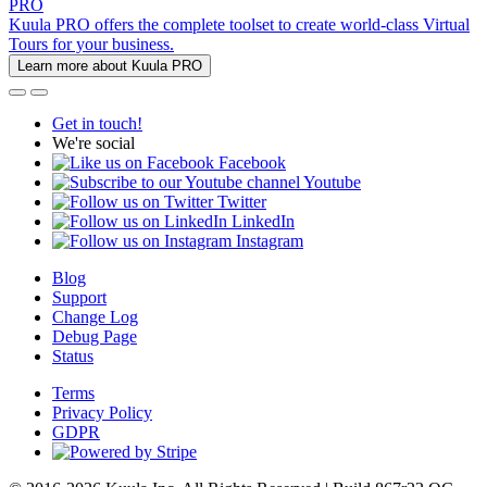
PRO
Kuula PRO offers the complete toolset to create world-class Virtual
Tours for your business.
Learn more about Kuula PRO
Get in touch!
We're social
Facebook
Youtube
Twitter
LinkedIn
Instagram
Blog
Support
Change Log
Debug Page
Status
Terms
Privacy Policy
GDPR