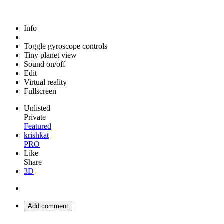
Info
Toggle gyroscope controls
Tiny planet view
Sound on/off
Edit
Virtual reality
Fullscreen
Unlisted
Private
Featured
krishkat
PRO
Like
Share
3D
Add comment