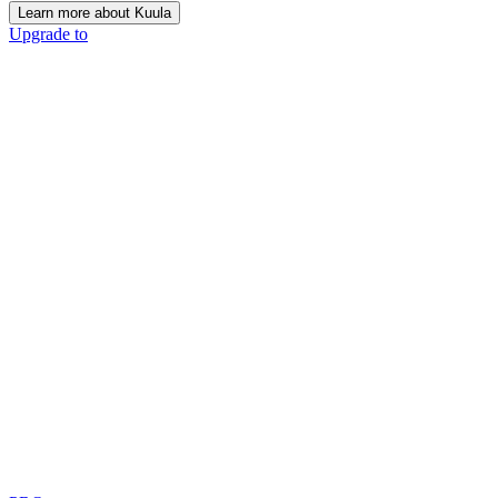
Learn more about Kuula
Upgrade to