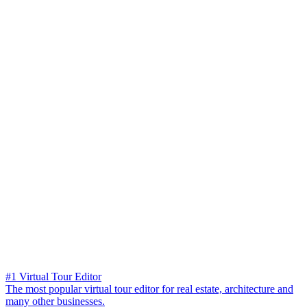
#1 Virtual Tour Editor
The most popular virtual tour editor for real estate, architecture and
many other businesses.