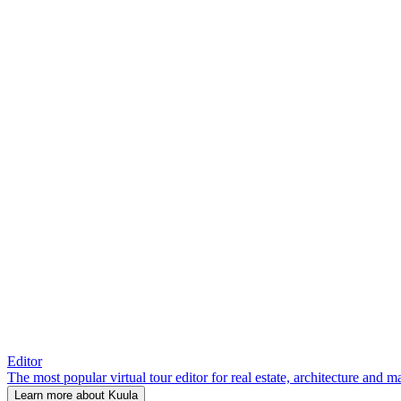
Editor
The most popular virtual tour editor for real estate, architecture and 
Learn more about Kuula