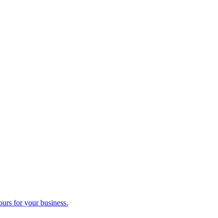
ours for your business.