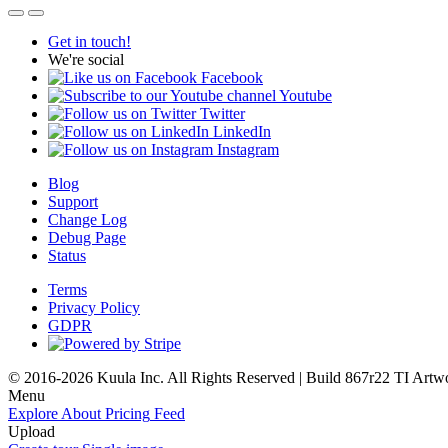
Get in touch!
We're social
Facebook
Youtube
Twitter
LinkedIn
Instagram
Blog
Support
Change Log
Debug Page
Status
Terms
Privacy Policy
GDPR
© 2016-2026 Kuula Inc. All Rights Reserved | Build 867r22 TI
Artw
Menu
Explore
About
Pricing
Feed
Upload