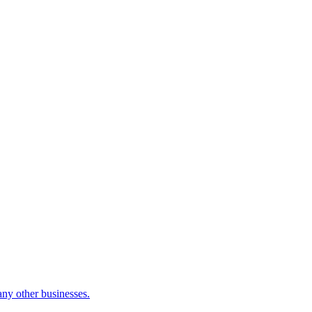
many other businesses.