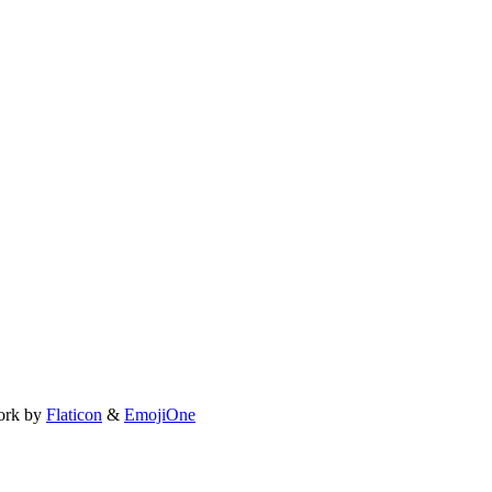
ork by
Flaticon
&
EmojiOne