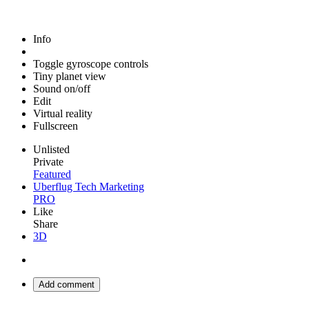
Info
Toggle gyroscope controls
Tiny planet view
Sound on/off
Edit
Virtual reality
Fullscreen
Unlisted
Private
Featured
Uberflug Tech Marketing
PRO
Like
Share
3D
Add comment