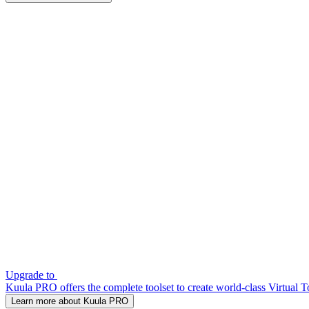
Upgrade to
Kuula PRO offers the complete toolset to create world-class Virtual T
Learn more about Kuula PRO