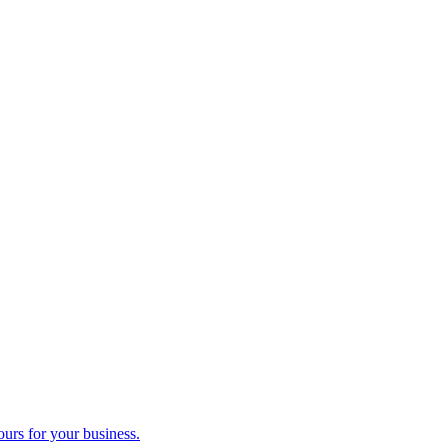
ours for your business.