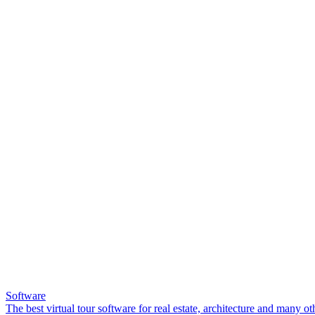
Software
The best virtual tour software for real estate, architecture and many ot