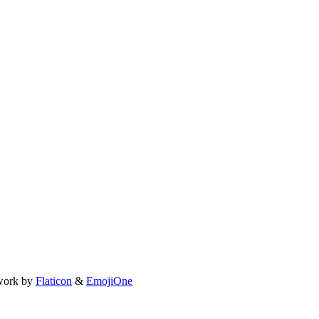
work by
Flaticon
&
EmojiOne