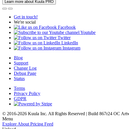
Learn more about Kuula PRO
Get in touch!
We're social
Facebook
Youtube
Twitter
LinkedIn
Instagram
Blog
Support
Change Log
Debug Page
Status
Terms
Privacy Policy
GDPR
© 2016-2026 Kuula Inc. All Rights Reserved | Build 867r24 OC
Art
Menu
Explore
About
Pricing
Feed