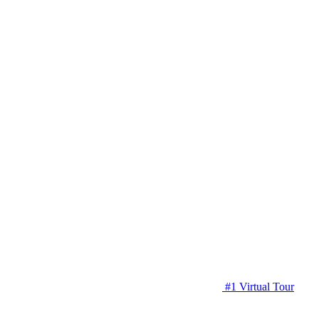
#1 Virtual Tour