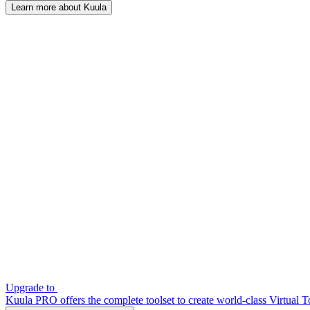
Learn more about Kuula
Upgrade to
Kuula PRO offers the complete toolset to create world-class Virtual T