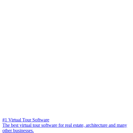
#1 Virtual Tour Software
The best virtual tour software for real estate, architecture and many
other businesses.