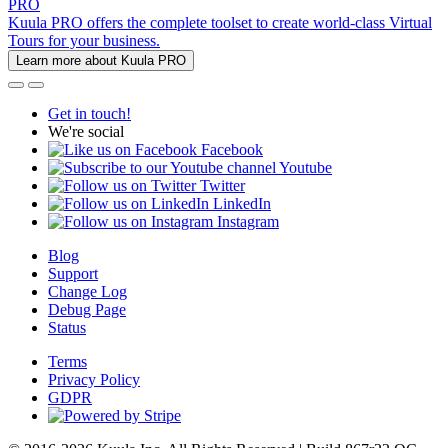
PRO
Kuula PRO offers the complete toolset to create world-class Virtual
Tours for your business.
Learn more about Kuula PRO
Get in touch!
We're social
Facebook
Youtube
Twitter
LinkedIn
Instagram
Blog
Support
Change Log
Debug Page
Status
Terms
Privacy Policy
GDPR