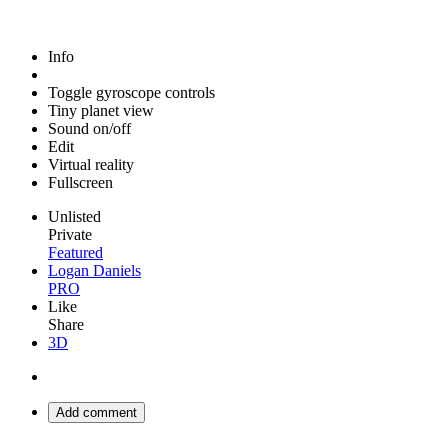
Info
Toggle gyroscope controls
Tiny planet view
Sound on/off
Edit
Virtual reality
Fullscreen
Unlisted
Private
Featured
Logan Daniels
PRO
Like
Share
3D
Add comment