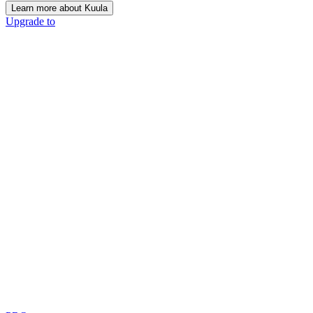
Learn more about Kuula
Upgrade to