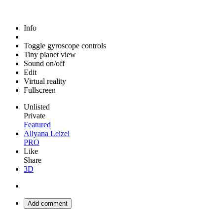
Info
Toggle gyroscope controls
Tiny planet view
Sound on/off
Edit
Virtual reality
Fullscreen
Unlisted
Private
Featured
Allyana Leizel
PRO
Like
Share
3D
Add comment