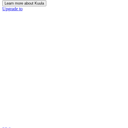
Learn more about Kuula
Upgrade to