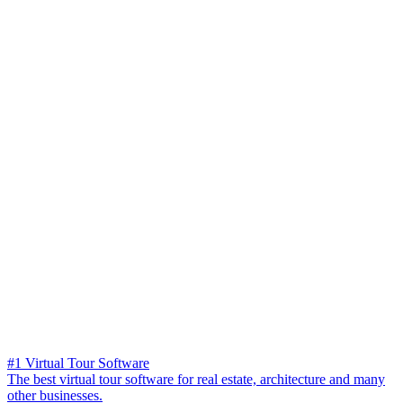
#1 Virtual Tour Software
The best virtual tour software for real estate, architecture and many
other businesses.