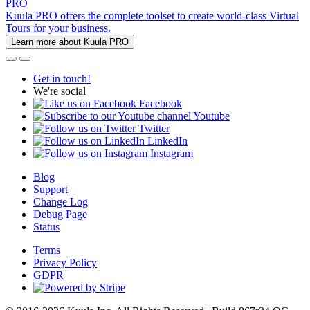
PRO
Kuula PRO offers the complete toolset to create world-class Virtual
Tours for your business.
Learn more about Kuula PRO
Get in touch!
We're social
Facebook
Youtube
Twitter
LinkedIn
Instagram
Blog
Support
Change Log
Debug Page
Status
Terms
Privacy Policy
GDPR