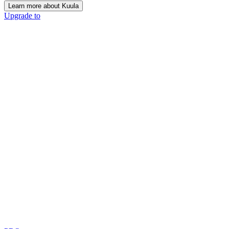
Learn more about Kuula
Upgrade to