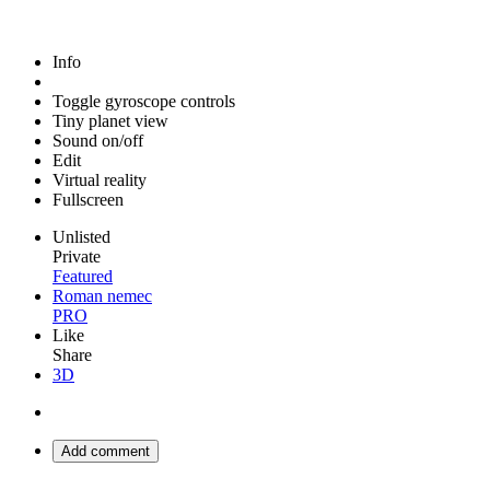
Info
Toggle gyroscope controls
Tiny planet view
Sound on/off
Edit
Virtual reality
Fullscreen
Unlisted
Private
Featured
Roman nemec
PRO
Like
Share
3D
Add comment