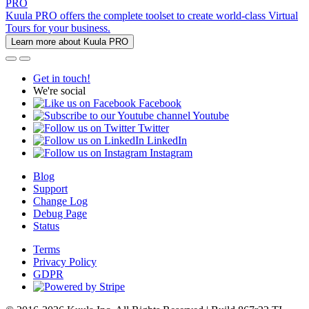
PRO
Kuula PRO offers the complete toolset to create world-class Virtual
Tours for your business.
Learn more about Kuula PRO
Get in touch!
We're social
Facebook
Youtube
Twitter
LinkedIn
Instagram
Blog
Support
Change Log
Debug Page
Status
Terms
Privacy Policy
GDPR