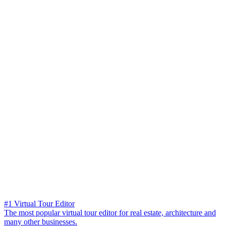
#1 Virtual Tour Editor
The most popular virtual tour editor for real estate, architecture and
many other businesses.