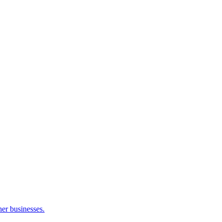
her businesses.