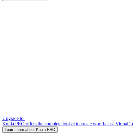
Upgrade to
Kuula PRO offers the complete toolset to create world-class Virtual T
Learn more about Kuula PRO