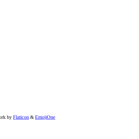
ork by
Flaticon
&
EmojiOne