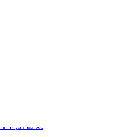
ours for your business.