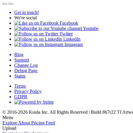
Get in touch!
We're social
Facebook
Youtube
Twitter
LinkedIn
Instagram
Blog
Support
Change Log
Debug Page
Status
Terms
Privacy Policy
GDPR
© 2016-2026 Kuula Inc. All Rights Reserved | Build 867r22 TI
Artw
Menu
Explore
About
Pricing
Feed
Upload