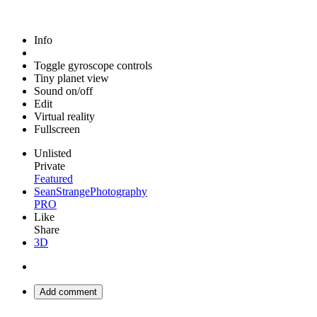
Info
Toggle gyroscope controls
Tiny planet view
Sound on/off
Edit
Virtual reality
Fullscreen
Unlisted
Private
Featured
SeanStrangePhotography
PRO
Like
Share
3D
Add comment