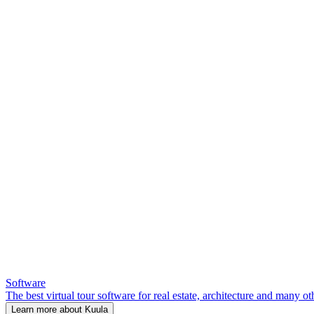
Software
The best virtual tour software for real estate, architecture and many ot
Learn more about Kuula