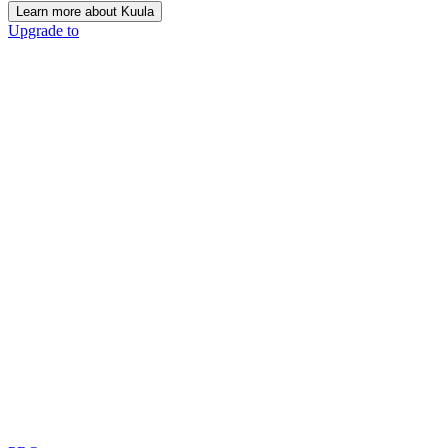
Learn more about Kuula
Upgrade to