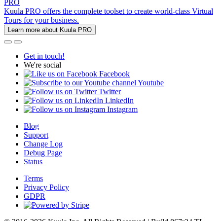
PRO
Kuula PRO offers the complete toolset to create world-class Virtual
Tours for your business.
Learn more about Kuula PRO
Get in touch!
We're social
Facebook
Youtube
Twitter
LinkedIn
Instagram
Blog
Support
Change Log
Debug Page
Status
Terms
Privacy Policy
GDPR