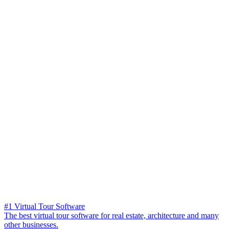
#1 Virtual Tour Software
The best virtual tour software for real estate, architecture and many
other businesses.