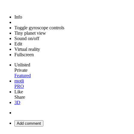
Info
Toggle gyroscope controls
Tiny planet view
Sound on/off
Edit
Virtual reality
Fullscreen
Unlisted
Private
Featured
motli
PRO
Like
Share
3D
Add comment