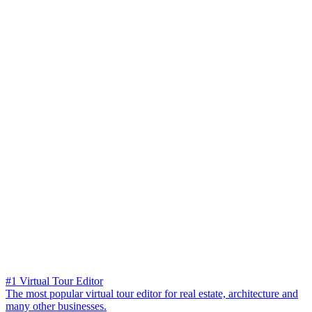
#1 Virtual Tour Editor
The most popular virtual tour editor for real estate, architecture and
many other businesses.