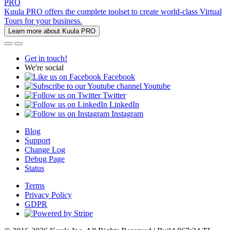
PRO
Kuula PRO offers the complete toolset to create world-class Virtual
Tours for your business.
Learn more about Kuula PRO
Get in touch!
We're social
Facebook
Youtube
Twitter
LinkedIn
Instagram
Blog
Support
Change Log
Debug Page
Status
Terms
Privacy Policy
GDPR