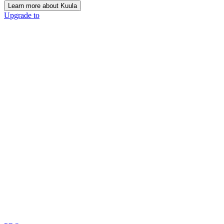
Learn more about Kuula
Upgrade to