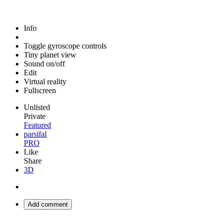
Info
Toggle gyroscope controls
Tiny planet view
Sound on/off
Edit
Virtual reality
Fullscreen
Unlisted
Private
Featured
parsifal
PRO
Like
Share
3D
Add comment