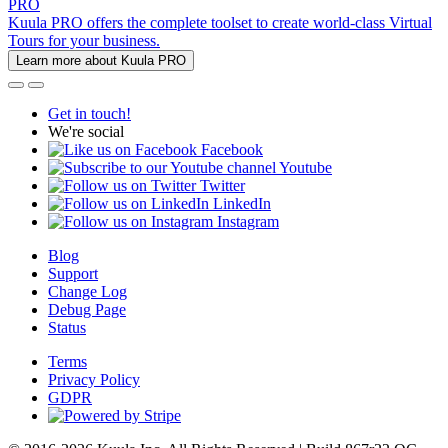
PRO
Kuula PRO offers the complete toolset to create world-class Virtual
Tours for your business.
Learn more about Kuula PRO
Get in touch!
We're social
Facebook
Youtube
Twitter
LinkedIn
Instagram
Blog
Support
Change Log
Debug Page
Status
Terms
Privacy Policy
GDPR