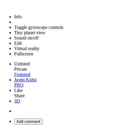
Info
Toggle gyroscope controls
Tiny planet view
Sound on/off
Edit
Virtual reality
Fullscreen
Unlisted
Private
Featured
Justin Kuhn
PRO
Like
Share
3D
Add comment