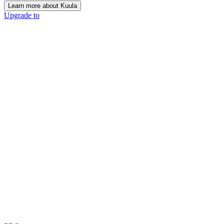
Learn more about Kuula
Upgrade to