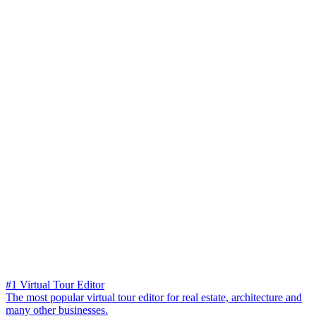
#1 Virtual Tour Editor
The most popular virtual tour editor for real estate, architecture and
many other businesses.