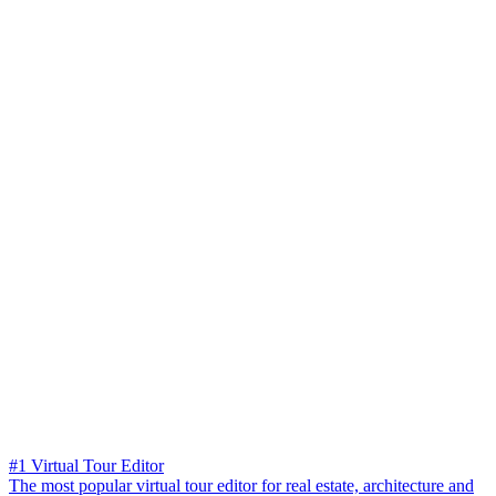
#1 Virtual Tour Editor
The most popular virtual tour editor for real estate, architecture and