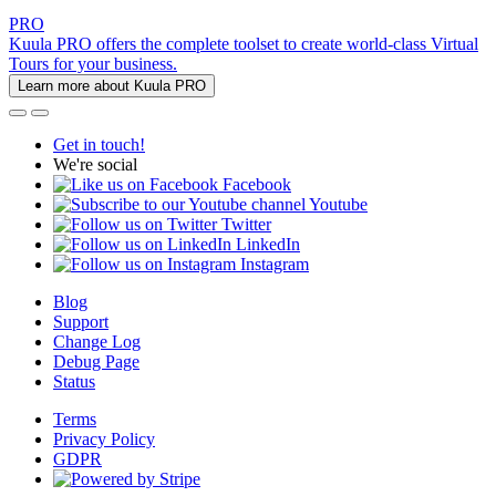
PRO
Kuula PRO offers the complete toolset to create world-class Virtual
Tours for your business.
Learn more about Kuula PRO
Get in touch!
We're social
Facebook
Youtube
Twitter
LinkedIn
Instagram
Blog
Support
Change Log
Debug Page
Status
Terms
Privacy Policy
GDPR