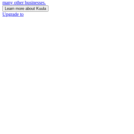
many other businesses.
Learn more about Kuula
Upgrade to