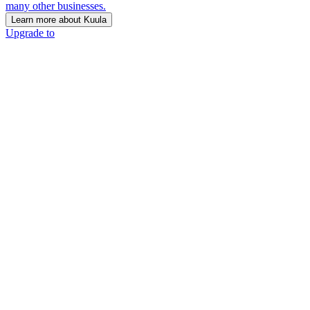
many other businesses.
Learn more about Kuula
Upgrade to