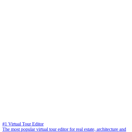
#1 Virtual Tour Editor
The most popular virtual tour editor for real estate, architecture and