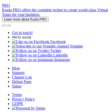
PRO
Kuula PRO offers the complete toolset to create world-class Virtual
Tours for your business.
Learn more about Kuula PRO
Get in touch!
We're social
Facebook
Youtube
Twitter
LinkedIn
Instagram
Blog
Support
Change Log
Debug Page
Status
Terms
Privacy Policy
GDPR