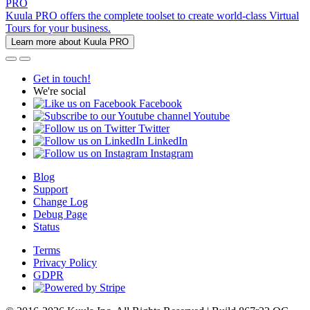
PRO
Kuula PRO offers the complete toolset to create world-class Virtual
Tours for your business.
Learn more about Kuula PRO
Get in touch!
We're social
Facebook
Youtube
Twitter
LinkedIn
Instagram
Blog
Support
Change Log
Debug Page
Status
Terms
Privacy Policy
GDPR