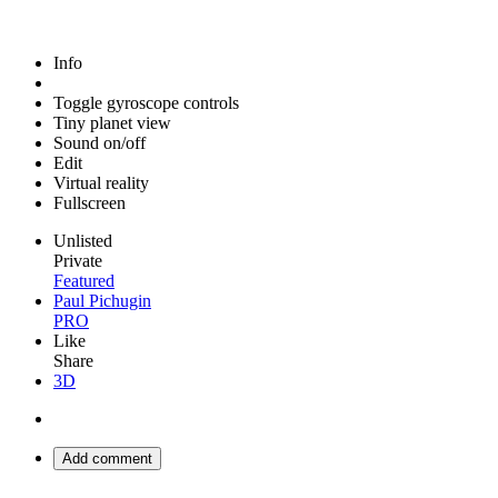
Info
Toggle gyroscope controls
Tiny planet view
Sound on/off
Edit
Virtual reality
Fullscreen
Unlisted
Private
Featured
Paul Pichugin
PRO
Like
Share
3D
Add comment