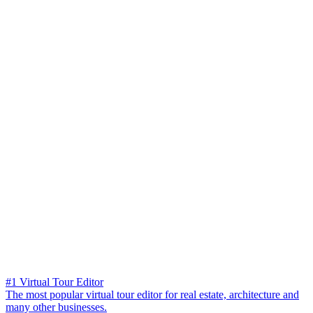
#1 Virtual Tour Editor
The most popular virtual tour editor for real estate, architecture and
many other businesses.