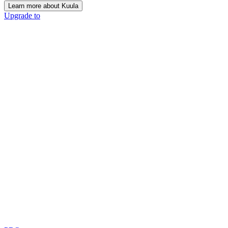
Learn more about Kuula
Upgrade to