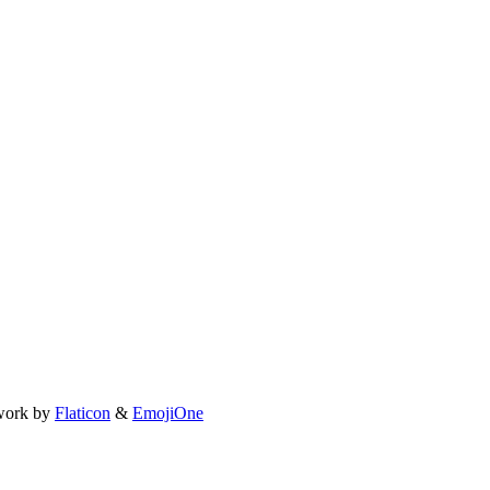
work by
Flaticon
&
EmojiOne