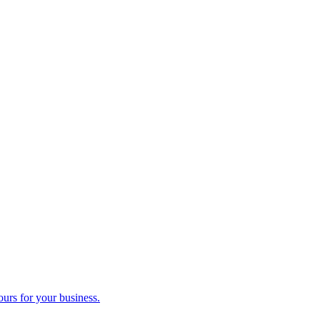
ours for your business.