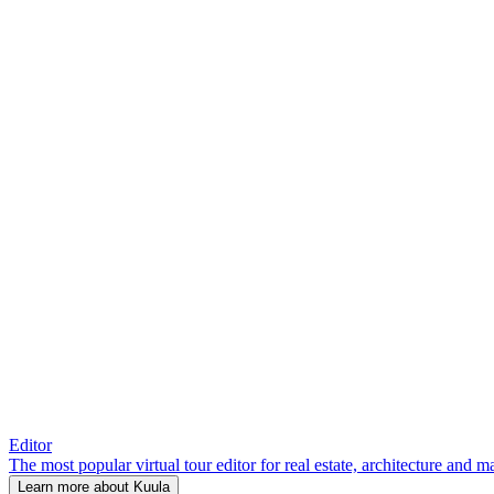
Editor
The most popular virtual tour editor for real estate, architecture and 
Learn more about Kuula