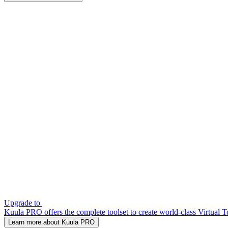
Upgrade to
Kuula PRO offers the complete toolset to create world-class Virtual T
Learn more about Kuula PRO