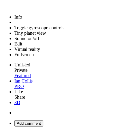
Info
Toggle gyroscope controls
Tiny planet view
Sound on/off
Edit
Virtual reality
Fullscreen
Unlisted
Private
Featured
Ian Collis
PRO
Like
Share
3D
Add comment