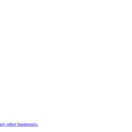
many other businesses.