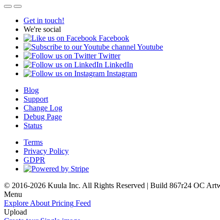
Get in touch!
We're social
Facebook
Youtube
Twitter
LinkedIn
Instagram
Blog
Support
Change Log
Debug Page
Status
Terms
Privacy Policy
GDPR
© 2016-2026 Kuula Inc. All Rights Reserved | Build 867r24 OC
Art
Menu
Explore
About
Pricing
Feed
Upload