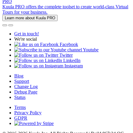
PRO
Kuula PRO offers the complete toolset to create world-class Virtual
Tours for your business.
Learn more about Kuula PRO
Get in touch!
We're social
Facebook
Youtube
Twitter
LinkedIn
Instagram
Blog
Support
Change Log
Debug Page
Status
Terms
Privacy Policy
GDPR