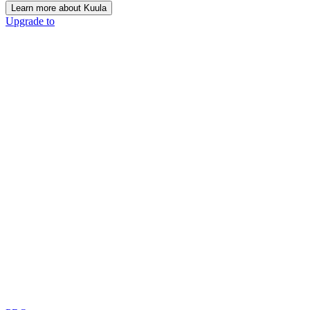
Learn more about Kuula
Upgrade to