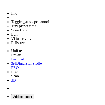
Info
Toggle gyroscope controls
Tiny planet view
Sound on/off
Edit
Virtual reality
Fullscreen
Unlisted
Private
Featured
3rdDimensionStudio
PRO
Like
Share
3D
Add comment