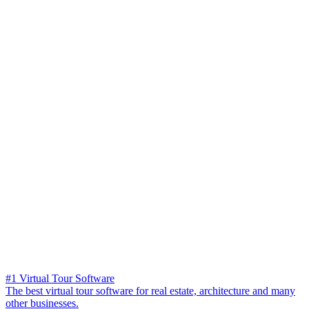
#1 Virtual Tour Software
The best virtual tour software for real estate, architecture and many
other businesses.