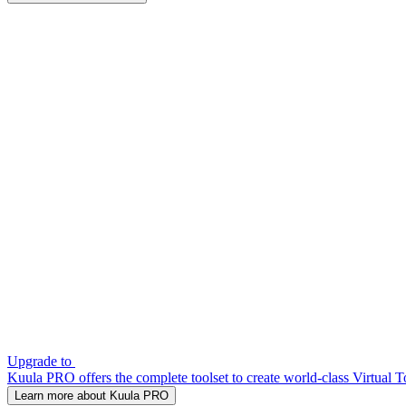
Upgrade to
Kuula PRO offers the complete toolset to create world-class Virtual T
Learn more about Kuula PRO