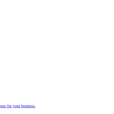
ours for your business.