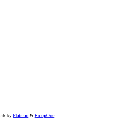
ork by
Flaticon
&
EmojiOne