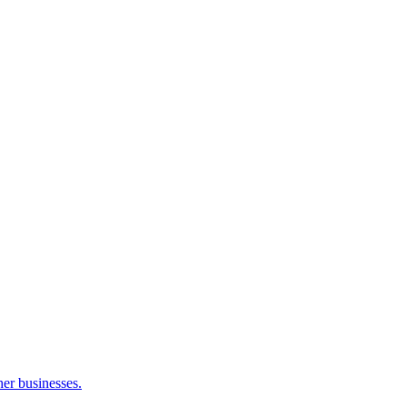
her businesses.