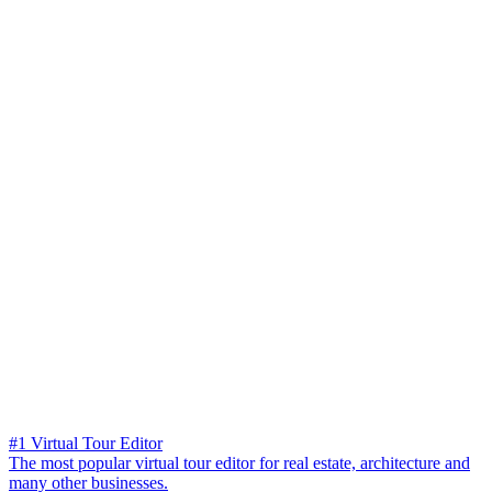
#1 Virtual Tour Editor
The most popular virtual tour editor for real estate, architecture and
many other businesses.