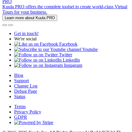
PRO
Kuula PRO offers the complete toolset to create world-class Virtual
Tours for your business.
Learn more about Kuula PRO
Get in touch!
We're social
Facebook
Youtube
Twitter
LinkedIn
Instagram
Blog
Support
Change Log
Debug Page
Status
Terms
Privacy Policy
GDPR