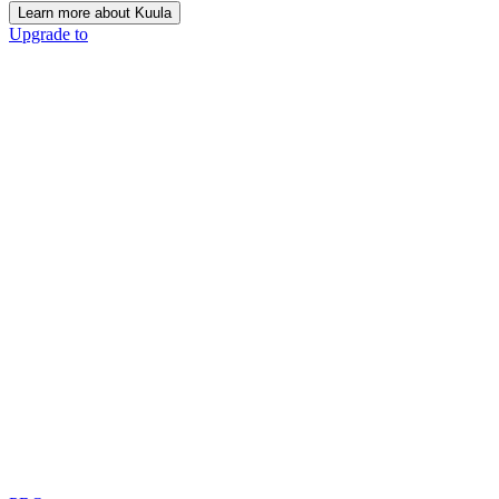
Learn more about Kuula
Upgrade to