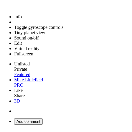
Info
Toggle gyroscope controls
Tiny planet view
Sound on/off
Edit
Virtual reality
Fullscreen
Unlisted
Private
Featured
Mike Littlefield
PRO
Like
Share
3D
Add comment