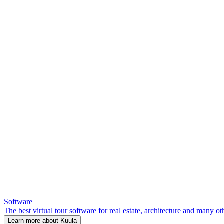
Software
The best virtual tour software for real estate, architecture and many ot
Learn more about Kuula