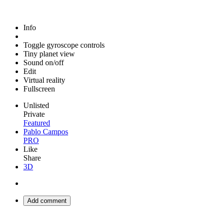
Info
Toggle gyroscope controls
Tiny planet view
Sound on/off
Edit
Virtual reality
Fullscreen
Unlisted
Private
Featured
Pablo Campos
PRO
Like
Share
3D
Add comment