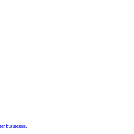
her businesses.