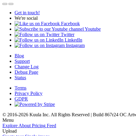
Get in touch!
We're social
Facebook
Youtube
Twitter
LinkedIn
Instagram
Blog
Support
Change Log
Debug Page
Status
Terms
Privacy Policy
GDPR
© 2016-2026 Kuula Inc. All Rights Reserved | Build 867r24 OC
Art
Menu
Explore
About
Pricing
Feed
Upload