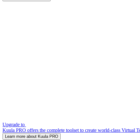
Upgrade to
Kuula PRO offers the complete toolset to create world-class Virtual T
Learn more about Kuula PRO