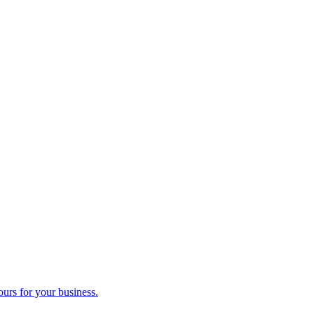
ours for your business.