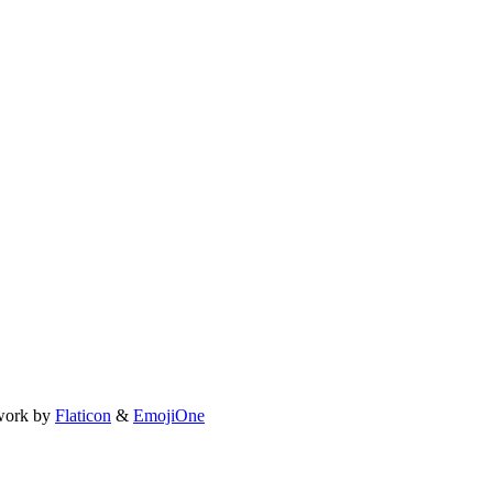
work by
Flaticon
&
EmojiOne