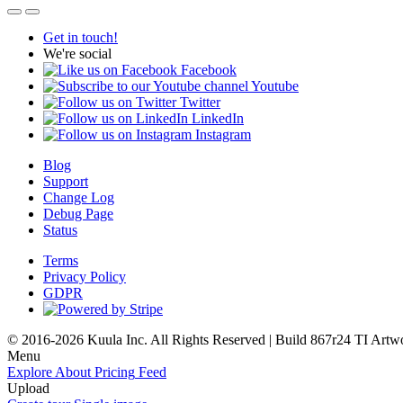
Get in touch!
We're social
Facebook
Youtube
Twitter
LinkedIn
Instagram
Blog
Support
Change Log
Debug Page
Status
Terms
Privacy Policy
GDPR
© 2016-2026 Kuula Inc. All Rights Reserved | Build 867r24 TI
Artw
Menu
Explore
About
Pricing
Feed
Upload