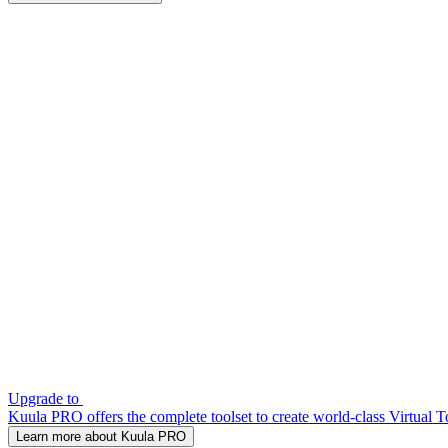
Upgrade to
Kuula PRO offers the complete toolset to create world-class Virtual T
Learn more about Kuula PRO