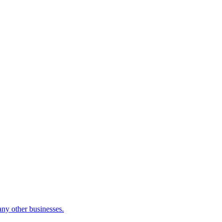
many other businesses.