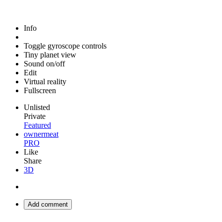
Info
Toggle gyroscope controls
Tiny planet view
Sound on/off
Edit
Virtual reality
Fullscreen
Unlisted
Private
Featured
ownermeat
PRO
Like
Share
3D
Add comment