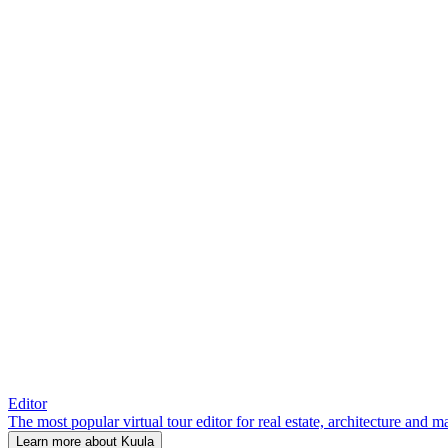
Editor
The most popular virtual tour editor for real estate, architecture and 
Learn more about Kuula