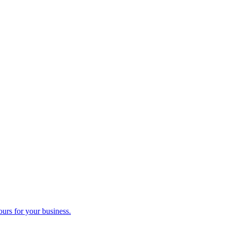
ours for your business.