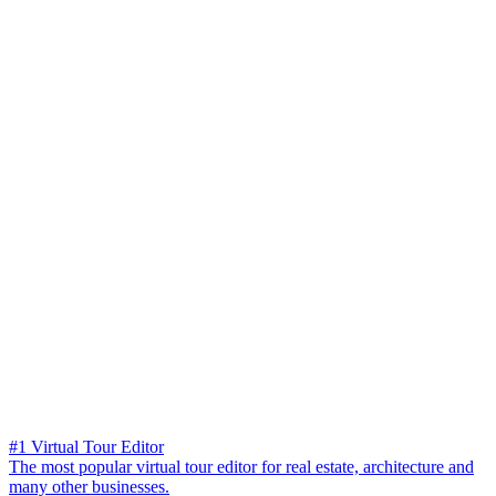
#1 Virtual Tour Editor
The most popular virtual tour editor for real estate, architecture and
many other businesses.