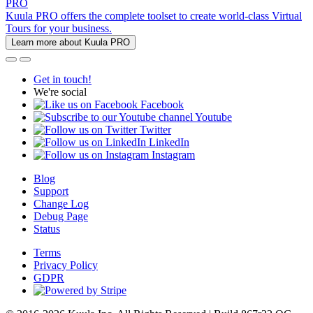
PRO
Kuula PRO offers the complete toolset to create world-class Virtual
Tours for your business.
Learn more about Kuula PRO
Get in touch!
We're social
Facebook
Youtube
Twitter
LinkedIn
Instagram
Blog
Support
Change Log
Debug Page
Status
Terms
Privacy Policy
GDPR