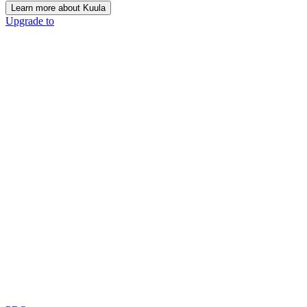
Learn more about Kuula
Upgrade to