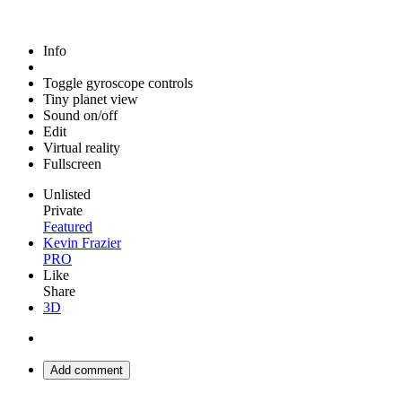
Info
Toggle gyroscope controls
Tiny planet view
Sound on/off
Edit
Virtual reality
Fullscreen
Unlisted
Private
Featured
Kevin Frazier
PRO
Like
Share
3D
Add comment