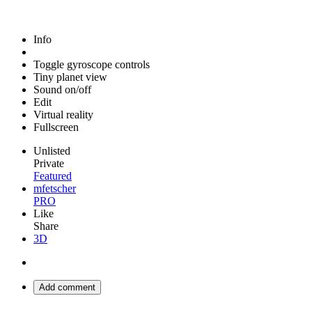
Info
Toggle gyroscope controls
Tiny planet view
Sound on/off
Edit
Virtual reality
Fullscreen
Unlisted
Private
Featured
mfetscher
PRO
Like
Share
3D
Add comment