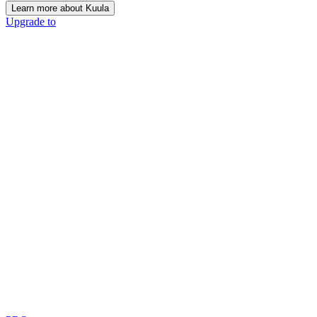
Learn more about Kuula
Upgrade to