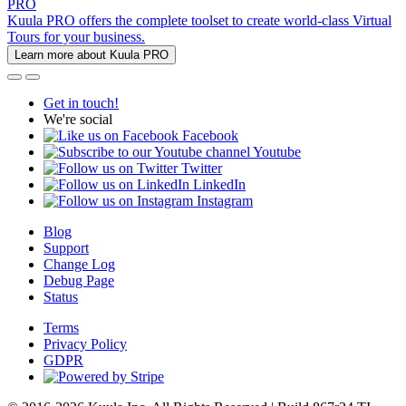
PRO
Kuula PRO offers the complete toolset to create world-class Virtual
Tours for your business.
Learn more about Kuula PRO
Get in touch!
We're social
Facebook
Youtube
Twitter
LinkedIn
Instagram
Blog
Support
Change Log
Debug Page
Status
Terms
Privacy Policy
GDPR