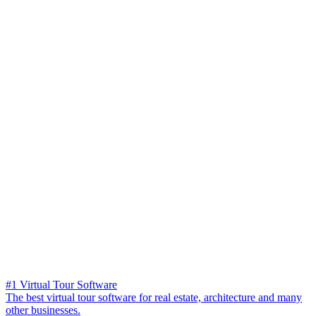
#1 Virtual Tour Software
The best virtual tour software for real estate, architecture and many
other businesses.