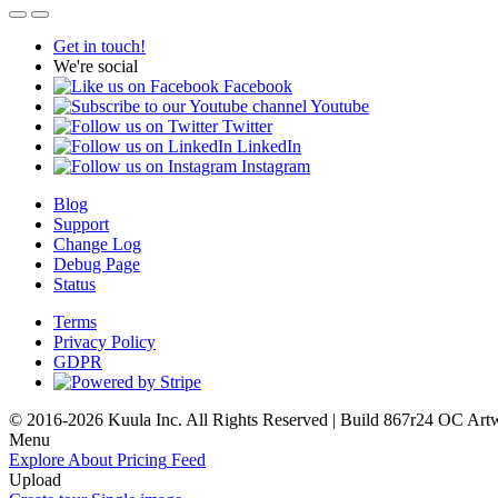
Get in touch!
We're social
Facebook
Youtube
Twitter
LinkedIn
Instagram
Blog
Support
Change Log
Debug Page
Status
Terms
Privacy Policy
GDPR
© 2016-2026 Kuula Inc. All Rights Reserved | Build 867r24 OC
Art
Menu
Explore
About
Pricing
Feed
Upload