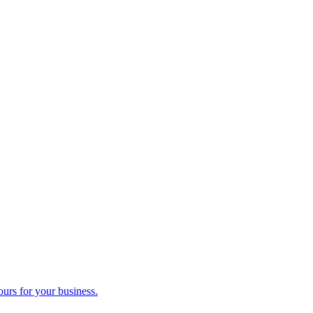
ours for your business.