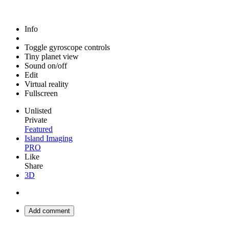
Info
Toggle gyroscope controls
Tiny planet view
Sound on/off
Edit
Virtual reality
Fullscreen
Unlisted
Private
Featured
Island Imaging
PRO
Like
Share
3D
Add comment