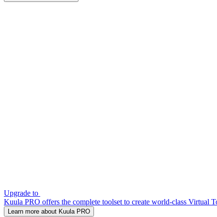
Upgrade to
Kuula PRO offers the complete toolset to create world-class Virtual T
Learn more about Kuula PRO