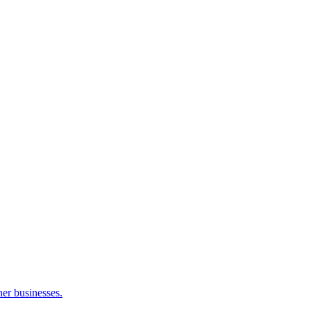
her businesses.