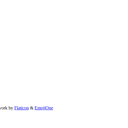
work by
Flaticon
&
EmojiOne