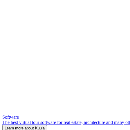
Software
The best virtual tour software for real estate, architecture and many ot
Learn more about Kuula