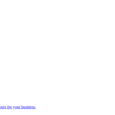
ours for your business.