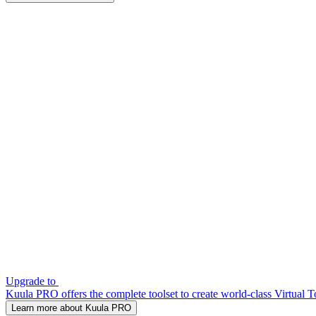
Upgrade to
Kuula PRO offers the complete toolset to create world-class Virtual T
Learn more about Kuula PRO