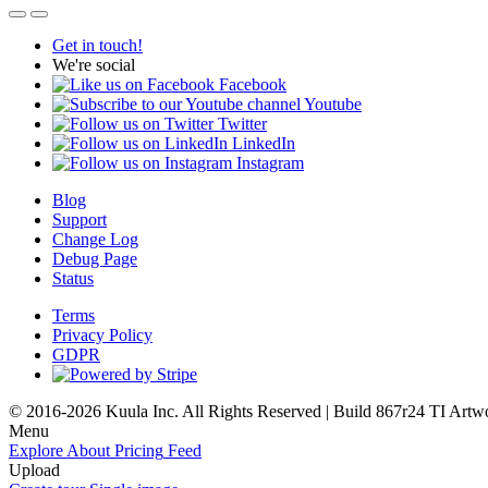
Get in touch!
We're social
Facebook
Youtube
Twitter
LinkedIn
Instagram
Blog
Support
Change Log
Debug Page
Status
Terms
Privacy Policy
GDPR
© 2016-2026 Kuula Inc. All Rights Reserved | Build 867r24 TI
Artw
Menu
Explore
About
Pricing
Feed
Upload