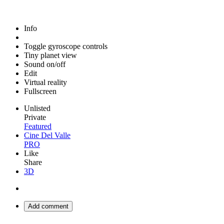
Info
Toggle gyroscope controls
Tiny planet view
Sound on/off
Edit
Virtual reality
Fullscreen
Unlisted
Private
Featured
Cine Del Valle
PRO
Like
Share
3D
Add comment