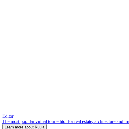
Editor
The most popular virtual tour editor for real estate, architecture and 
Learn more about Kuula