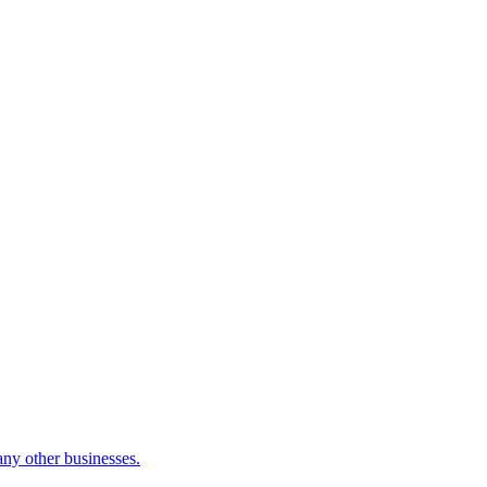
many other businesses.