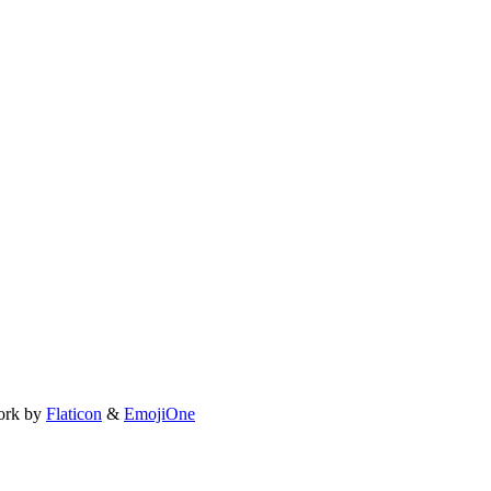
ork by
Flaticon
&
EmojiOne