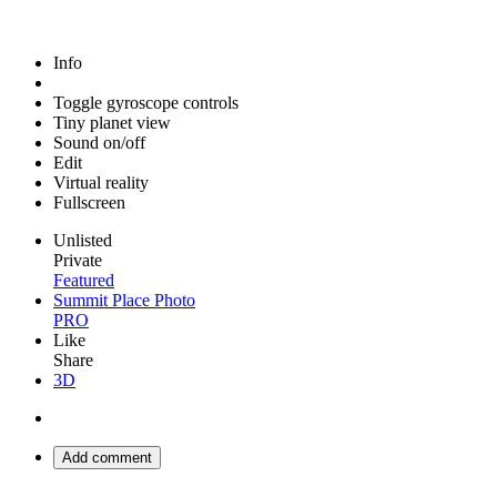
Info
Toggle gyroscope controls
Tiny planet view
Sound on/off
Edit
Virtual reality
Fullscreen
Unlisted
Private
Featured
Summit Place Photo
PRO
Like
Share
3D
Add comment