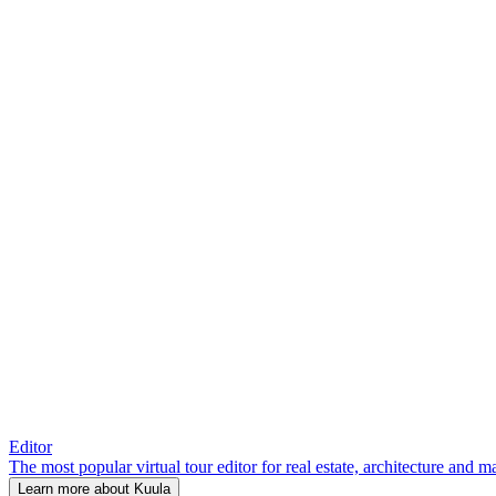
Editor
The most popular virtual tour editor for real estate, architecture and 
Learn more about Kuula