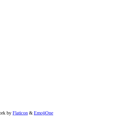
ork by
Flaticon
&
EmojiOne