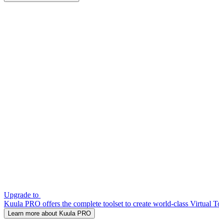
Upgrade to
Kuula PRO offers the complete toolset to create world-class Virtual T
Learn more about Kuula PRO