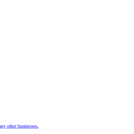
many other businesses.