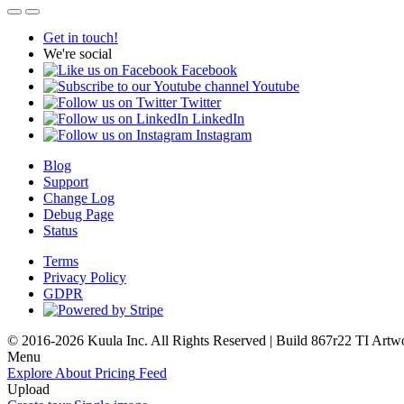
Get in touch!
We're social
Facebook
Youtube
Twitter
LinkedIn
Instagram
Blog
Support
Change Log
Debug Page
Status
Terms
Privacy Policy
GDPR
© 2016-2026 Kuula Inc. All Rights Reserved | Build 867r22 TI
Artw
Menu
Explore
About
Pricing
Feed
Upload