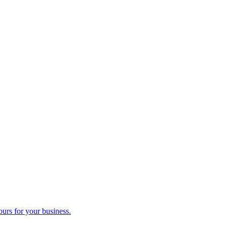
ours for your business.