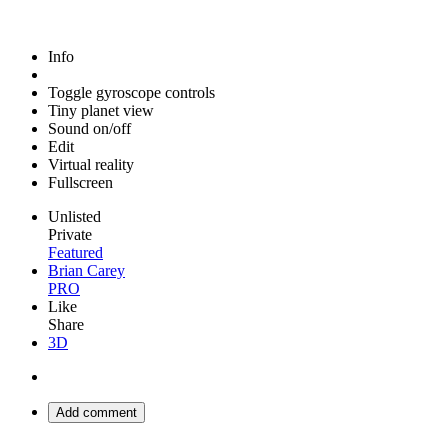
Info
Toggle gyroscope controls
Tiny planet view
Sound on/off
Edit
Virtual reality
Fullscreen
Unlisted
Private
Featured
Brian Carey
PRO
Like
Share
3D
Add comment