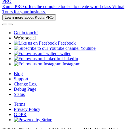
PRO
Kuula PRO offers the complete toolset to create world-class Virtual
Tours for your business.
Learn more about Kuula PRO
Get in touch!
We're social
Facebook
Youtube
Twitter
LinkedIn
Instagram
Blog
Support
Change Log
Debug Page
Status
Terms
Privacy Policy
GDPR