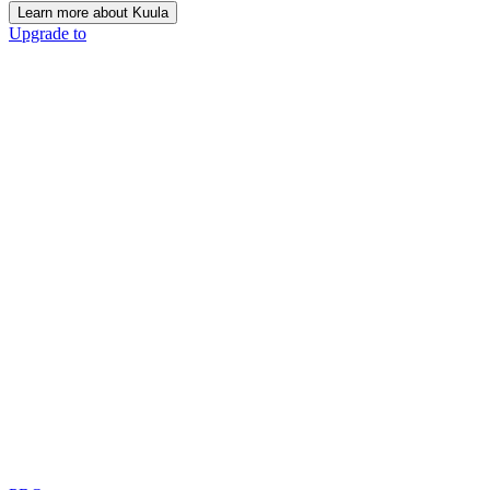
Learn more about Kuula
Upgrade to