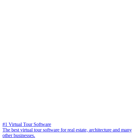
#1 Virtual Tour Software
The best virtual tour software for real estate, architecture and many
other businesses.